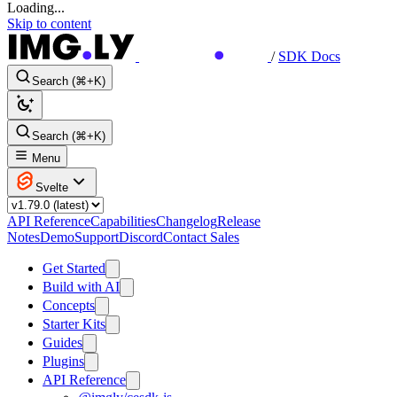
Loading...
Skip to content
/
SDK Docs
Search (⌘+K)
Search (⌘+K)
Menu
Svelte
API Reference
Capabilities
Changelog
Release
Notes
Demo
Support
Discord
Contact Sales
Get Started
Build with AI
Concepts
Starter Kits
Guides
Plugins
API Reference