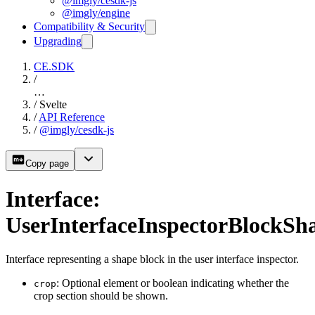
@imgly/cesdk-js
@imgly/engine
Compatibility & Security
Upgrading
CE.SDK
/
…
/
Svelte
/
API Reference
/
@imgly/cesdk-js
Copy page
Interface:
UserInterfaceInspectorBlockSh
Interface representing a shape block in the user interface inspector.
: Optional element or boolean indicating whether the
crop
crop section should be shown.