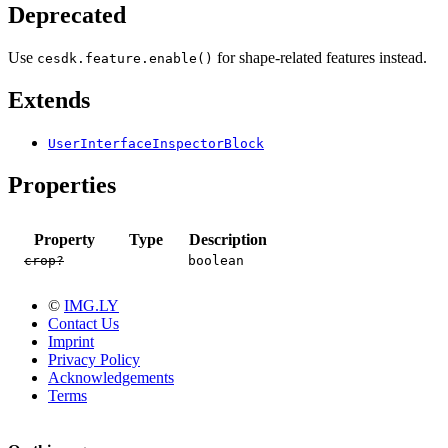
Deprecated
Use
for shape-related features instead.
cesdk.feature.enable()
Extends
UserInterfaceInspectorBlock
Properties
Property
Type
Description
crop?
boolean
©
IMG.LY
Contact Us
Imprint
Privacy Policy
Acknowledgements
Terms