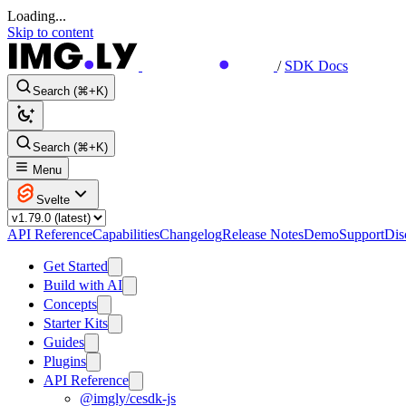
Loading...
Skip to content
/
SDK Docs
Search (⌘+K)
Search (⌘+K)
Menu
Svelte
API Reference
Capabilities
Changelog
Release Notes
Demo
Support
Dis
Get Started
Build with AI
Concepts
Starter Kits
Guides
Plugins
API Reference
@imgly/cesdk-js