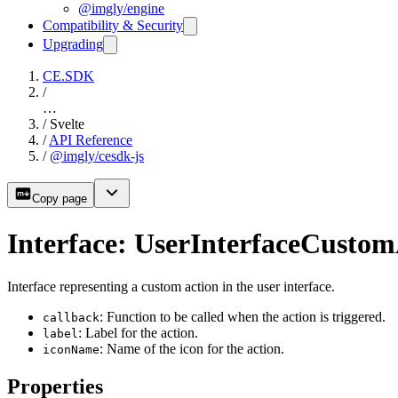
@imgly/engine
Compatibility & Security
Upgrading
CE.SDK
/
…
/
Svelte
/
API Reference
/
@imgly/cesdk-js
Copy page
Interface: UserInterfaceCustom
Interface representing a custom action in the user interface.
: Function to be called when the action is triggered.
callback
: Label for the action.
label
: Name of the icon for the action.
iconName
Properties