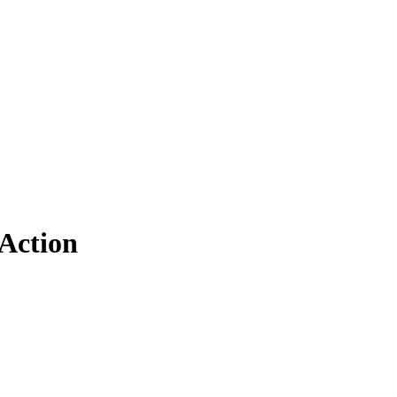
Action