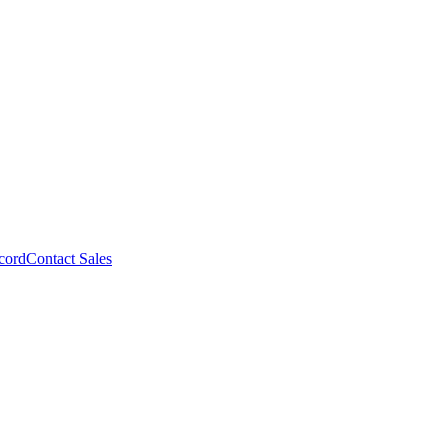
cord
Contact Sales