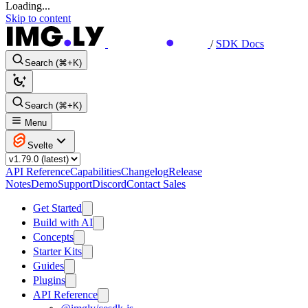
Loading...
Skip to content
/
SDK Docs
Search (⌘+K)
Search (⌘+K)
Menu
Svelte
API Reference
Capabilities
Changelog
Release
Notes
Demo
Support
Discord
Contact Sales
Get Started
Build with AI
Concepts
Starter Kits
Guides
Plugins
API Reference