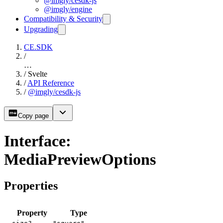
@imgly/cesdk-js
@imgly/engine
Compatibility & Security
Upgrading
CE.SDK
/
…
/
Svelte
/
API Reference
/
@imgly/cesdk-js
Copy page
Interface:
MediaPreviewOptions
Properties
Property
Type