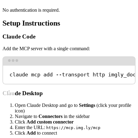
No authentication is required.
Setup Instructions
Claude Code
Add the MCP server with a single command:
Terminal window
claude
mcp
add
--transport
http
imgly_doc
Claude Desktop
Open Claude Desktop and go to
Settings
(click your profile
icon)
Navigate to
Connectors
in the sidebar
Click
Add custom connector
Enter the URL:
https://mcp.img.ly/mcp
Click
Add
to connect