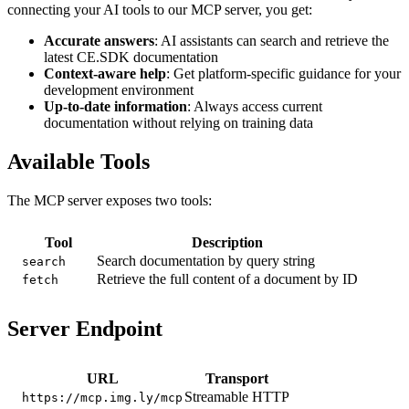
connecting your AI tools to our MCP server, you get:
Accurate answers
: AI assistants can search and retrieve the
latest CE.SDK documentation
Context-aware help
: Get platform-specific guidance for your
development environment
Up-to-date information
: Always access current
documentation without relying on training data
Available Tools
The MCP server exposes two tools:
Tool
Description
Search documentation by query string
search
Retrieve the full content of a document by ID
fetch
Server Endpoint
URL
Transport
Streamable HTTP
https://mcp.img.ly/mcp