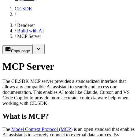
CE.SDK
/
…
/
Renderer
/
Build with AI
/
MCP Server
Copy page
MCP Server
The CE.SDK MCP server provides a standardized interface that
allows any compatible AI assistant to search and access our
documentation. This enables AI tools like Claude, Cursor, and VS
Code Copilot to provide more accurate, context-aware help when
working with CE.SDK.
What is MCP?
The
Model Context Protocol (MCP)
is an open standard that enables
AI assistants to securely connect to external data sources. By