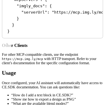
"imgly_docs"
: {
"serverUrl"
: 
"https://mcp.img.ly/mc
}
}
}
Other Clients
For other MCP-compatible clients, use the endpoint
with HTTP transport. Refer to your
https://mcp.img.ly/mcp
client’s documentation for the specific configuration format.
Usage
Once configured, your AI assistant will automatically have access to
CE.SDK documentation. You can ask questions like:
“How do I add a text block in CE.SDK?”
“Show me how to export a design as PNG”
“What are the available blend modes?”