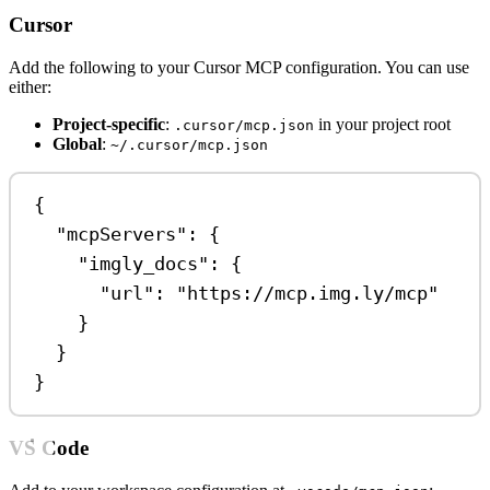
Cursor
Add the following to your Cursor MCP configuration. You can use
either:
Project-specific
:
in your project root
.cursor/mcp.json
Global
:
~/.cursor/mcp.json
{
"mcpServers"
: {
"imgly_docs"
: {
"url"
: 
"https://mcp.img.ly/mcp"
}
}
}
VS Code