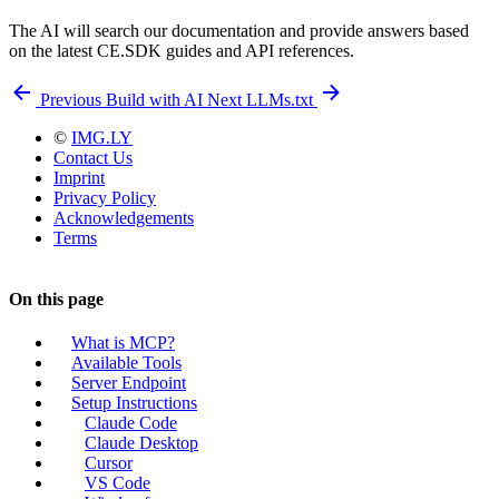
The AI will search our documentation and provide answers based
on the latest CE.SDK guides and API references.
Previous
Build with AI
Next
LLMs.txt
©
IMG.LY
Contact Us
Imprint
Privacy Policy
Acknowledgements
Terms
On this page
What is MCP?
Available Tools
Server Endpoint
Setup Instructions
Claude Code
Claude Desktop
Cursor
VS Code