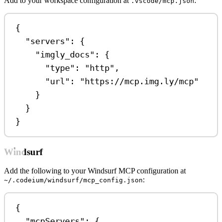
Add to your workspace configuration at
:
.vscode/mcp.json
{
"servers"
: {
"imgly_docs"
: {
"type"
: 
"http"
,
"url"
: 
"https://mcp.img.ly/mcp"
}
}
}
Windsurf
Add the following to your Windsurf MCP configuration at
:
~/.codeium/windsurf/mcp_config.json
{
"mcpServers"
: {