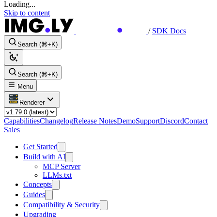
Loading...
Skip to content
/
SDK Docs
Search (⌘+K)
Search (⌘+K)
Menu
Renderer
Capabilities
Changelog
Release Notes
Demo
Support
Discord
Contact
Sales
Get Started
Build with AI
MCP Server
LLMs.txt
Concepts
Guides
Compatibility & Security
Upgrading