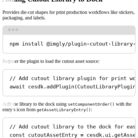
Provides die-cut shapes for print production workflows like stickers,
packaging, and labels.
Terminal window
npm
install
@imgly/plugin-cutout-library-
Register the plugin to load the cutout asset source:
// Add cutout library plugin for print wo
await
cesdk
.
addPlugin
(
CutoutLibraryPlugin
Add the library to the dock using
with the
setComponentOrder()
entry’s icon from
:
getAssetLibraryEntry()
// Add cutout library to the dock for eas
const
cutoutAssetEntry
=
cesdk
.
ui
.
getAsse