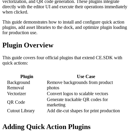
vectorization, and QR code generation. These plugins integrate
directly with the editor UI and execute their operations immediately
when clicked.
This guide demonstrates how to install and configure quick action
plugins, add asset libraries to the dock, and optimize plugin loading
for production use.
Plugin Overview
This guide covers four official plugins that extend CE.SDK with
quick actions:
Plugin
Use Case
Background
Remove backgrounds from product
Removal
photos
Vectorizer
Convert logos to scalable vectors
Generate trackable QR codes for
QR Code
marketing
Cutout Library
Add die-cut shapes for print production
Adding Quick Action Plugins