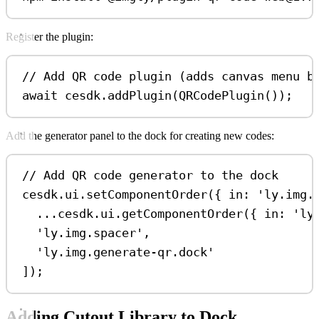
Register the plugin:
// Add QR code plugin (adds canvas menu b
await
cesdk
.
addPlugin
(
QRCodePlugin
());
Add the generator panel to the dock for creating new codes:
// Add QR code generator to the dock
cesdk
.
ui
.
setComponentOrder
({ 
in:
'ly.img.
...
cesdk
.
ui
.
getComponentOrder
({ 
in:
'ly
'ly.img.spacer'
,
'ly.img.generate-qr.dock'
]);
Adding Cutout Library to Dock