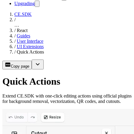
Upgrading
CE.SDK
/
…
/
React
/
Guides
/
User Interface
/
UI Extensions
/
Quick Actions
Copy page
Quick Actions
Extend CE.SDK with one-click editing actions using official plugins
for background removal, vectorization, QR codes, and cutouts.