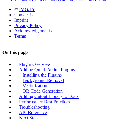
©
IMG.LY
Contact Us
Imprint
Privacy Policy
Acknowledgements
Terms
On this page
Plugin Overview
Adding Quick Action Plugins
Installing the Plugins
Background Removal
Vectorization
QR Code Generation
Adding Cutout Library to Dock
Performance Best Practices
Troubleshooting
API Reference
Next Steps