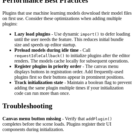
Performance Best Practices
Plugins that use machine learning models download their model files
on first use. Consider these optimizations when adding multiple
plugins:
Lazy load plugins
- Use dynamic
to defer loading
import()
until the user needs the feature. This reduces initial bundle
size and speeds up editor startup.
Preload models during idle time
- Call
to initialize plugins after the editor
requestIdleCallback()
renders. The models cache locally for subsequent operations.
Register plugins in priority order
- The canvas menu
displays buttons in registration order. Add frequently-used
plugins first so their buttons appear in prominent positions.
Track initialization state
- Maintain a boolean flag to prevent
adding the same plugin multiple times if your initialization
code can run more than once.
Troubleshooting
Canvas menu button missing
- Verify that
addPlugin()
completes before the scene loads. Plugins register their UI
components during initialization.