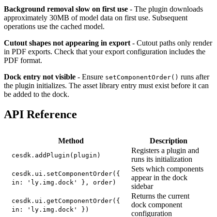
Background removal slow on first use
- The plugin downloads
approximately 30MB of model data on first use. Subsequent
operations use the cached model.
Cutout shapes not appearing in export
- Cutout paths only render
in PDF exports. Check that your export configuration includes the
PDF format.
Dock entry not visible
- Ensure
runs after
setComponentOrder()
the plugin initializes. The asset library entry must exist before it can
be added to the dock.
API Reference
Method
Description
Registers a plugin and
cesdk.addPlugin(plugin)
runs its initialization
Sets which components
cesdk.ui.setComponentOrder({
appear in the dock
in: 'ly.img.dock' }, order)
sidebar
Returns the current
cesdk.ui.getComponentOrder({
dock component
in: 'ly.img.dock' })
configuration