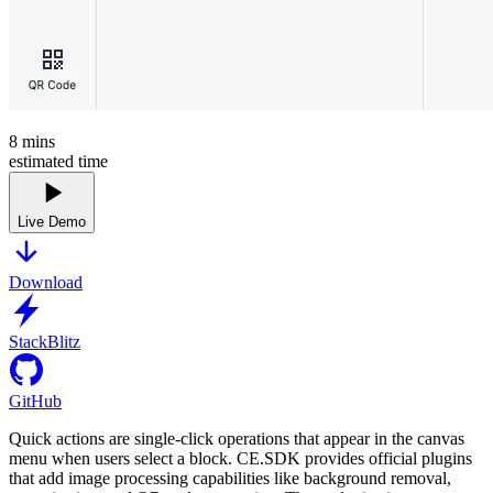
8
mins
estimated time
Live Demo
Download
StackBlitz
GitHub
Quick actions are single-click operations that appear in the canvas
menu when users select a block. CE.SDK provides official plugins
that add image processing capabilities like background removal,