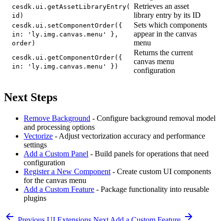
Retrieves an asset
cesdk.ui.getAssetLibraryEntry(
library entry by its ID
id)
Sets which components
cesdk.ui.setComponentOrder({
appear in the canvas
in: 'ly.img.canvas.menu' },
menu
order)
Returns the current
cesdk.ui.getComponentOrder({
canvas menu
in: 'ly.img.canvas.menu' })
configuration
Next Steps
Remove Background
- Configure background removal model
and processing options
Vectorize
- Adjust vectorization accuracy and performance
settings
Add a Custom Panel
- Build panels for operations that need
configuration
Register a New Component
- Create custom UI components
for the canvas menu
Add a Custom Feature
- Package functionality into reusable
plugins
Previous
UI Extensions
Next
Add a Custom Feature