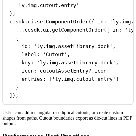
'ly.img.cutout.entry'
);
cesdk
.
ui
.
setComponentOrder
({ 
in:
'ly.img.
...
cesdk
.
ui
.
getComponentOrder
({ 
in:
'ly
{
id:
'ly.img.assetLibrary.dock'
,
label:
'Cutout'
,
key:
'ly.img.assetLibrary.dock'
,
icon:
cutoutAssetEntry
?.
icon
,
entries:
 [
'ly.img.cutout.entry'
]
}
]);
Users can add rectangular or elliptical cutouts, or create custom
shapes from paths. Cutout boundaries export as die-cut lines in PDF
output.