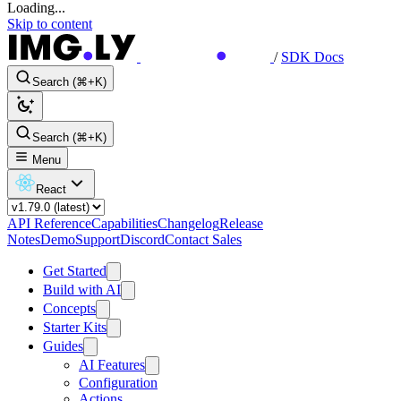
Loading...
Skip to content
/
SDK Docs
Search (⌘+K)
Search (⌘+K)
Menu
React
API Reference
Capabilities
Changelog
Release
Notes
Demo
Support
Discord
Contact Sales
Get Started
Build with AI
Concepts
Starter Kits
Guides
AI Features
Configuration
Actions