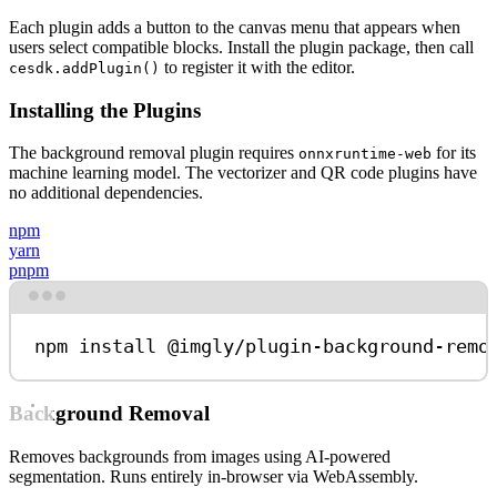
Each plugin adds a button to the canvas menu that appears when
users select compatible blocks. Install the plugin package, then call
to register it with the editor.
cesdk.addPlugin()
Installing the Plugins
The background removal plugin requires
for its
onnxruntime-web
machine learning model. The vectorizer and QR code plugins have
no additional dependencies.
npm
yarn
pnpm
Terminal window
npm
install
@imgly/plugin-background-remo
Background Removal
Removes backgrounds from images using AI-powered
segmentation. Runs entirely in-browser via WebAssembly.