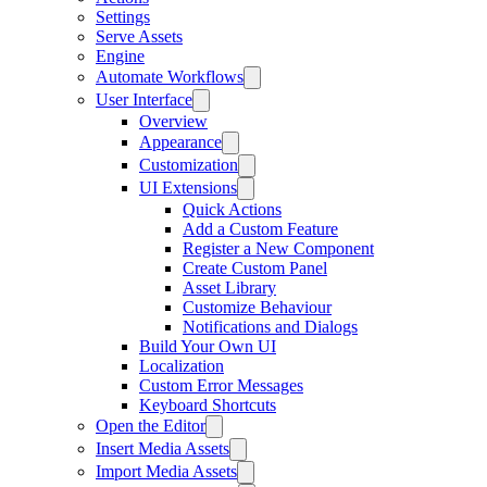
Settings
Serve Assets
Engine
Automate Workflows
User Interface
Overview
Appearance
Customization
UI Extensions
Quick Actions
Add a Custom Feature
Register a New Component
Create Custom Panel
Asset Library
Customize Behaviour
Notifications and Dialogs
Build Your Own UI
Localization
Custom Error Messages
Keyboard Shortcuts
Open the Editor
Insert Media Assets
Import Media Assets