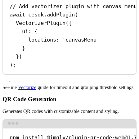
// Add vectorizer plugin with canvas menu
await
cesdk
.
addPlugin
(
VectorizerPlugin
({
ui:
 {
locations:
'canvasMenu'
}
})
);
See the
Vectorize
guide for timeout and grouping threshold settings.
QR Code Generation
Generates QR codes with customizable content and styling.
Terminal window
npm
install
@imgly/plugin-qr-code-web@1.7