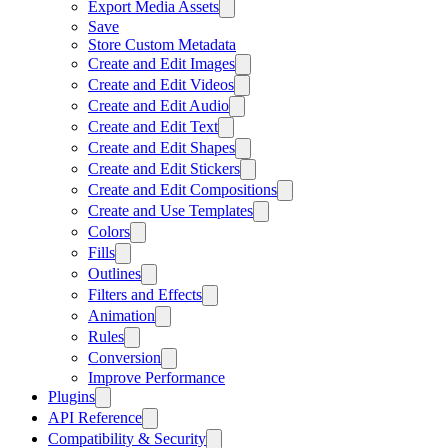
Export Media Assets
Save
Store Custom Metadata
Create and Edit Images
Create and Edit Videos
Create and Edit Audio
Create and Edit Text
Create and Edit Shapes
Create and Edit Stickers
Create and Edit Compositions
Create and Use Templates
Colors
Fills
Outlines
Filters and Effects
Animation
Rules
Conversion
Improve Performance
Plugins
API Reference
Compatibility & Security