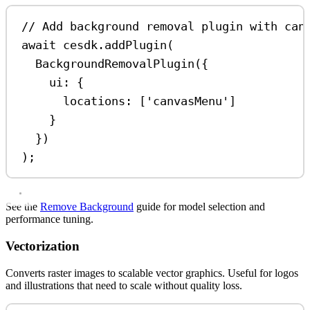
// Add background removal plugin with can
await
cesdk
.
addPlugin
(
BackgroundRemovalPlugin
({
ui:
 {
locations:
 [
'canvasMenu'
]
}
})
);
See the
Remove Background
guide for model selection and
performance tuning.
Vectorization
Converts raster images to scalable vector graphics. Useful for logos
and illustrations that need to scale without quality loss.