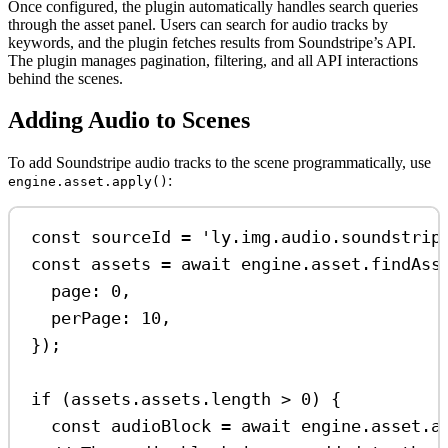
Once configured, the plugin automatically handles search queries
through the asset panel. Users can search for audio tracks by
keywords, and the plugin fetches results from Soundstripe’s API.
The plugin manages pagination, filtering, and all API interactions
behind the scenes.
Adding Audio to Scenes
To add Soundstripe audio tracks to the scene programmatically, use
:
engine.asset.apply()
const
sourceId
=
'ly.img.audio.soundstrip
const
assets
=
await
engine
.
asset
.
findAss
page:
0
,
perPage:
10
,
});
if
 (
assets
.
assets
.
length
>
0
) {
const
audioBlock
=
await
engine
.
asset
.
a