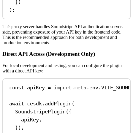
})
);
The proxy server handles Soundstripe API authentication server-
side, preventing exposure of your API key in the frontend code.
This is the recommended approach for both development and
production environments.
Direct API Access (Development Only)
For local development and testing, you can configure the plugin
with a direct API key:
const
apiKey
=
import
.
meta
.
env
.
VITE_SOUND
await
cesdk
.
addPlugin
(
SoundstripePlugin
({
apiKey
,
}),