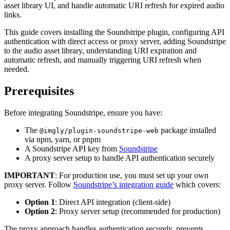
asset library UI, and handle automatic URI refresh for expired audio
links.
This guide covers installing the Soundstripe plugin, configuring API
authentication with direct access or proxy server, adding Soundstripe
to the audio asset library, understanding URI expiration and
automatic refresh, and manually triggering URI refresh when
needed.
Prerequisites
Before integrating Soundstripe, ensure you have:
The
package installed
@imgly/plugin-soundstripe-web
via npm, yarn, or pnpm
A Soundstripe API key from
Soundstripe
A proxy server setup to handle API authentication securely
IMPORTANT
: For production use, you must set up your own
proxy server. Follow
Soundstripe’s integration guide
which covers:
Option 1
: Direct API integration (client-side)
Option 2
: Proxy server setup (recommended for production)
The proxy approach handles authentication securely, prevents