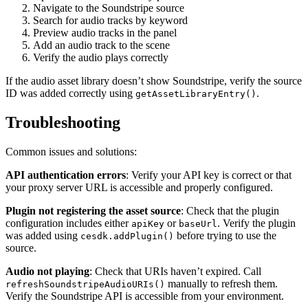
Navigate to the Soundstripe source
Search for audio tracks by keyword
Preview audio tracks in the panel
Add an audio track to the scene
Verify the audio plays correctly
If the audio asset library doesn’t show Soundstripe, verify the source
ID was added correctly using
.
getAssetLibraryEntry()
Troubleshooting
Common issues and solutions:
API authentication errors
: Verify your API key is correct or that
your proxy server URL is accessible and properly configured.
Plugin not registering the asset source
: Check that the plugin
configuration includes either
or
. Verify the plugin
apiKey
baseUrl
was added using
before trying to use the
cesdk.addPlugin()
source.
Audio not playing
: Check that URIs haven’t expired. Call
manually to refresh them.
refreshSoundstripeAudioURIs()
Verify the Soundstripe API is accessible from your environment.