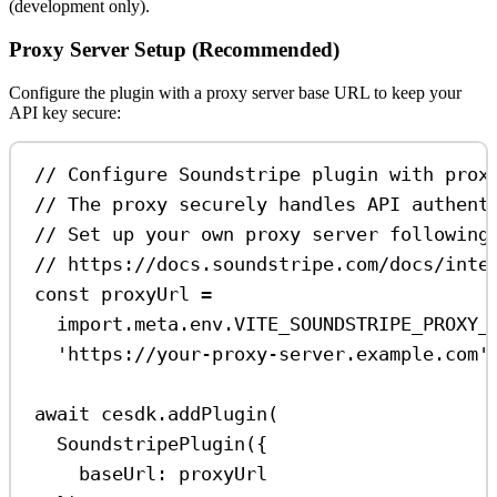
(development only).
Proxy Server Setup (Recommended)
Configure the plugin with a proxy server base URL to keep your
API key secure:
// Configure Soundstripe plugin with prox
// The proxy securely handles API authent
// Set up your own proxy server following
// https://docs.soundstripe.com/docs/inte
const
proxyUrl
=
import
.
meta
.
env
.
VITE_SOUNDSTRIPE_PROXY_
'https://your-proxy-server.example.com'
await
cesdk
.
addPlugin
(
SoundstripePlugin
({
baseUrl:
proxyUrl