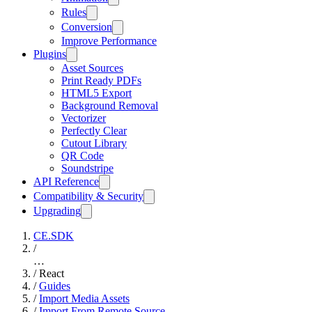
Rules
Conversion
Improve Performance
Plugins
Asset Sources
Print Ready PDFs
HTML5 Export
Background Removal
Vectorizer
Perfectly Clear
Cutout Library
QR Code
Soundstripe
API Reference
Compatibility & Security
Upgrading
CE.SDK
/
…
/
React
/
Guides
/
Import Media Assets
/
Import From Remote Source