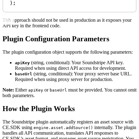
);
This approach should not be used in production as it exposes your
API key in the frontend code.
Plugin Configuration Parameters
The plugin configuration object supports the following parameters:
(string, conditional): Your Soundstripe API key.
apiKey
Required when using direct API access for development.
(string, conditional): Your proxy server base URL.
baseUrl
Required when using proxy server for production.
Note:
Either
or
must be provided. You cannot omit
apiKey
baseUrl
both parameters.
How the Plugin Works
The Soundstripe plugin automatically registers an asset source with
CE.SDK using
internally. The plugin
engine.asset.addSource()
handles all API communication, translates API responses to
CE.SDK’s asset format, and manages asset source registration. You