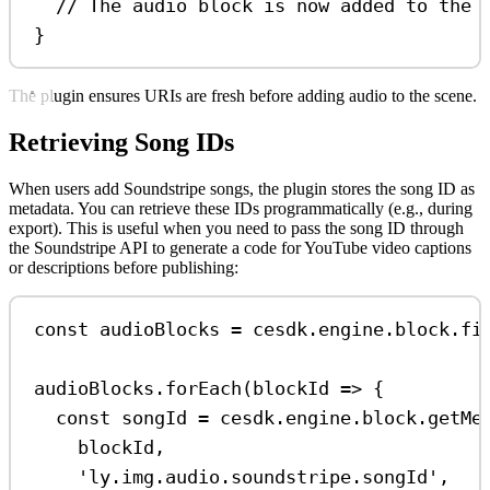
// The audio block is now added to the 
}
The plugin ensures URIs are fresh before adding audio to the scene.
Retrieving Song IDs
When users add Soundstripe songs, the plugin stores the song ID as
metadata. You can retrieve these IDs programmatically (e.g., during
export). This is useful when you need to pass the song ID through
the Soundstripe API to generate a code for YouTube video captions
or descriptions before publishing:
const
audioBlocks
=
cesdk
.
engine
.
block
.
fi
audioBlocks
.
forEach
(
blockId
=>
 {
const
songId
=
cesdk
.
engine
.
block
.
getMe
blockId
,
'ly.img.audio.soundstripe.songId'
,