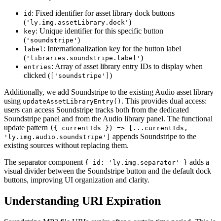
: Fixed identifier for asset library dock buttons
id
(
)
'ly.img.assetLibrary.dock'
: Unique identifier for this specific button
key
(
)
'soundstripe'
: Internationalization key for the button label
label
(
)
'libraries.soundstripe.label'
: Array of asset library entry IDs to display when
entries
clicked (
)
['soundstripe']
Additionally, we add Soundstripe to the existing Audio asset library
using
. This provides dual access:
updateAssetLibraryEntry()
users can access Soundstripe tracks both from the dedicated
Soundstripe panel and from the Audio library panel. The functional
update pattern
({ currentIds }) => [...currentIds,
appends Soundstripe to the
'ly.img.audio.soundstripe']
existing sources without replacing them.
The separator component
adds a
{ id: 'ly.img.separator' }
visual divider between the Soundstripe button and the default dock
buttons, improving UI organization and clarity.
Understanding URI Expiration