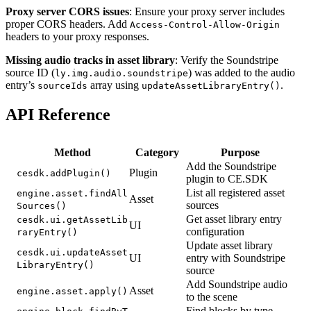
Proxy server CORS issues
: Ensure your proxy server includes
proper CORS headers. Add
Access-Control-Allow-Origin
headers to your proxy responses.
Missing audio tracks in asset library
: Verify the Soundstripe
source ID (
) was added to the audio
ly.img.audio.soundstripe
entry’s
array using
.
sourceIds
updateAssetLibraryEntry()
API Reference
Method
Category
Purpose
Add the Soundstripe
Plugin
cesdk.addPlugin()
plugin to CE.SDK
List all registered asset
engine.asset.findAll
Asset
sources
Sources()
Get asset library entry
cesdk.ui.getAssetLib
UI
configuration
raryEntry()
Update asset library
cesdk.ui.updateAsset
UI
entry with Soundstripe
LibraryEntry()
source
Add Soundstripe audio
Asset
engine.asset.apply()
to the scene
Find blocks by type