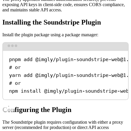
exposing API keys in client-side code, ensures CORS compliance,
and maintains stable API access.
Installing the Soundstripe Plugin
Install the plugin package using a package manager:
Terminal window
pnpm
add
@imgly/plugin-soundstripe-web@1.
# or
yarn
add
@imgly/plugin-soundstripe-web@1.
# or
npm
install
@imgly/plugin-soundstripe-web
Configuring the Plugin
The Soundstripe plugin requires configuration with either a proxy
server (recommended for production) or direct API access