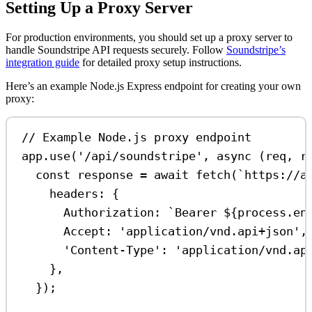
Setting Up a Proxy Server
For production environments, you should set up a proxy server to
handle Soundstripe API requests securely. Follow
Soundstripe’s
integration guide
for detailed proxy setup instructions.
Here’s an example Node.js Express endpoint for creating your own
proxy:
// Example Node.js proxy endpoint
app
.
use
(
'/api/soundstripe'
, 
async
 (
req
, 
r
const
response
=
await
fetch
(
`https://a
headers:
 {
Authorization:
`Bearer 
${
process
.
en
Accept:
'application/vnd.api+json'
,
'Content-Type'
:
'application/vnd.ap
},
});