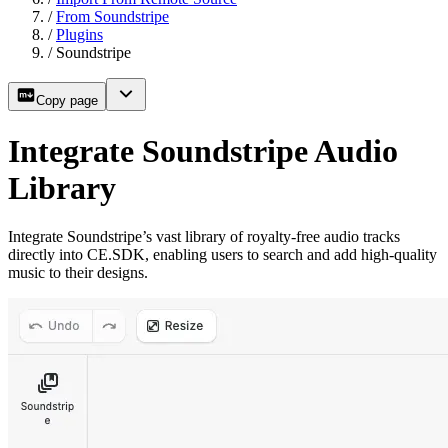
/
From Soundstripe
/
Plugins
/
Soundstripe
Copy page
Integrate Soundstripe Audio
Library
Integrate Soundstripe’s vast library of royalty-free audio tracks
directly into CE.SDK, enabling users to search and add high-quality
music to their designs.