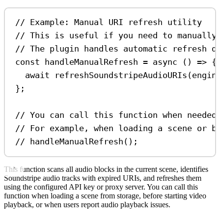
// Example: Manual URI refresh utility
// This is useful if you need to manually
// The plugin handles automatic refresh d
const
handleManualRefresh
=
async
 () 
=>
 {
await
refreshSoundstripeAudioURIs
(
engin
};
// You can call this function when needed
// For example, when loading a scene or b
// handleManualRefresh();
This function scans all audio blocks in the current scene, identifies
Soundstripe audio tracks with expired URIs, and refreshes them
using the configured API key or proxy server. You can call this
function when loading a scene from storage, before starting video
playback, or when users report audio playback issues.