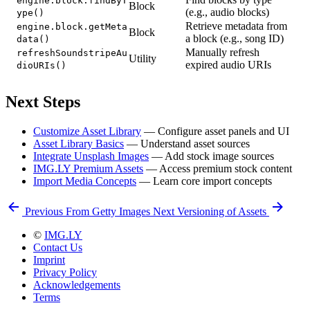
engine.block.findByT
Block
(e.g., audio blocks)
ype()
Retrieve metadata from
engine.block.getMeta
Block
a block (e.g., song ID)
data()
Manually refresh
refreshSoundstripeAu
Utility
expired audio URIs
dioURIs()
Next Steps
Customize Asset Library
— Configure asset panels and UI
Asset Library Basics
— Understand asset sources
Integrate Unsplash Images
— Add stock image sources
IMG.LY Premium Assets
— Access premium stock content
Import Media Concepts
— Learn core import concepts
Previous
From Getty Images
Next
Versioning of Assets
©
IMG.LY
Contact Us
Imprint
Privacy Policy
Acknowledgements
Terms