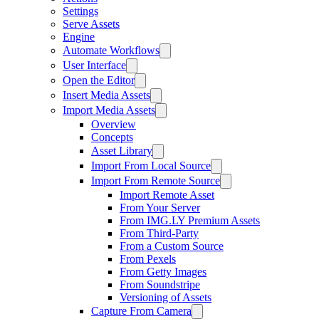
Settings
Serve Assets
Engine
Automate Workflows
User Interface
Open the Editor
Insert Media Assets
Import Media Assets
Overview
Concepts
Asset Library
Import From Local Source
Import From Remote Source
Import Remote Asset
From Your Server
From IMG.LY Premium Assets
From Third-Party
From a Custom Source
From Pexels
From Getty Images
From Soundstripe
Versioning of Assets
Capture From Camera