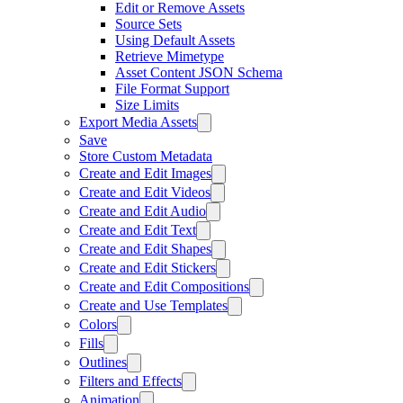
Edit or Remove Assets
Source Sets
Using Default Assets
Retrieve Mimetype
Asset Content JSON Schema
File Format Support
Size Limits
Export Media Assets
Save
Store Custom Metadata
Create and Edit Images
Create and Edit Videos
Create and Edit Audio
Create and Edit Text
Create and Edit Shapes
Create and Edit Stickers
Create and Edit Compositions
Create and Use Templates
Colors
Fills
Outlines
Filters and Effects
Animation