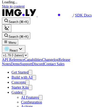
Loading...
Skip to content
/
SDK Docs
Search (⌘+K)
Search (⌘+K)
Menu
React
API Reference
Capabilities
Changelog
Release
Notes
Demo
Support
Discord
Contact Sales
Get Started
Build with AI
Concepts
Starter Kits
Guides
AI Features
Configuration
Actions