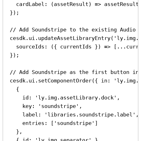
cardLabel
:
 (
assetResult
) 
=>
assetResult
});
// Add Soundstripe to the existing Audio 
cesdk
.
ui
.
updateAssetLibraryEntry
(
'ly.img.
sourceIds
:
 ({ 
currentIds
 }) 
=>
 [
...
curr
});
// Add Soundstripe as the first button in
cesdk
.
ui
.
setComponentOrder
({ 
in:
'ly.img.
{
id:
'ly.img.assetLibrary.dock'
,
key:
'soundstripe'
,
label:
'libraries.soundstripe.label'
,
entries:
 [
'soundstripe'
]
},
{ 
id:
'ly.img.separator'
 },