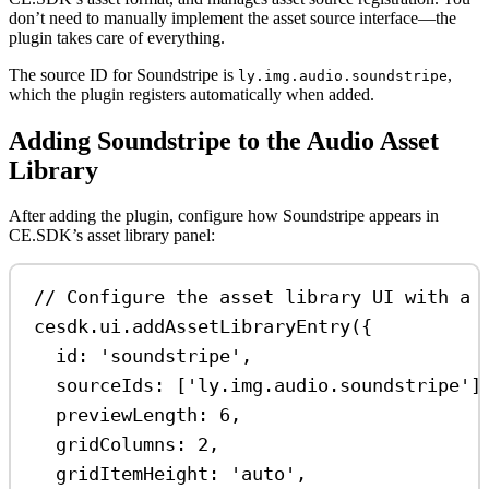
don’t need to manually implement the asset source interface—the
plugin takes care of everything.
The source ID for Soundstripe is
,
ly.img.audio.soundstripe
which the plugin registers automatically when added.
Adding Soundstripe to the Audio Asset
Library
After adding the plugin, configure how Soundstripe appears in
CE.SDK’s asset library panel:
// Configure the asset library UI with a 
cesdk
.
ui
.
addAssetLibraryEntry
({
id:
'soundstripe'
,
sourceIds:
 [
'ly.img.audio.soundstripe'
]
previewLength:
6
,
gridColumns:
2
,
gridItemHeight:
'auto'
,