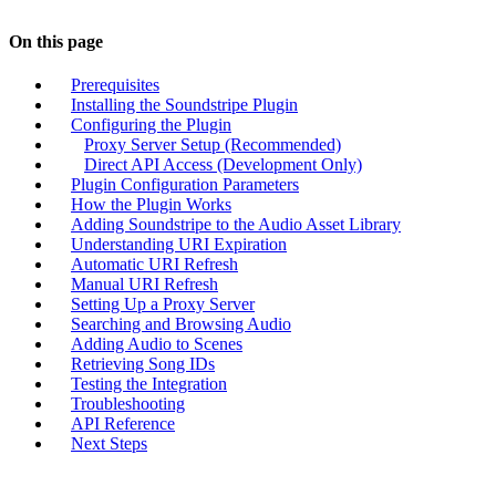
On this page
Prerequisites
Installing the Soundstripe Plugin
Configuring the Plugin
Proxy Server Setup (Recommended)
Direct API Access (Development Only)
Plugin Configuration Parameters
How the Plugin Works
Adding Soundstripe to the Audio Asset Library
Understanding URI Expiration
Automatic URI Refresh
Manual URI Refresh
Setting Up a Proxy Server
Searching and Browsing Audio
Adding Audio to Scenes
Retrieving Song IDs
Testing the Integration
Troubleshooting
API Reference
Next Steps