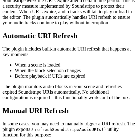
Soundstripe MP3 file URIs expire after a certain time period. This is
a security measure implemented by Soundstripe to protect their
content. When URIs expire, audio tracks will fail to play or load in
the editor. The plugin automatically handles URI refresh to ensure
your audio tracks continue to play without interruption.
Automatic URI Refresh
The plugin includes built-in automatic URI refresh that happens at
key moments:
When a scene is loaded
When the block selection changes
Before playback if URIs are expired
The plugin monitors audio blocks in your scene and refreshes
expired Soundstripe URIs automatically. No additional
configuration is required—this functionality works out of the box.
Manual URI Refresh
In some cases, you may need to manually trigger a URI refresh. The
plugin exports a
utility
refreshSoundstripeAudioURIs()
function for this purpose: