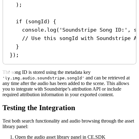
);
if
 (
songId
) {
console
.
log
(
'Soundstripe Song ID:'
, 
s
// Use this songId with Soundstripe A
}
});
The song ID is stored using the metadata key
and can be retrieved at
'ly.img.audio.soundstripe.songId'
any time after the audio has been added to the scene. This allows
you to integrate with Soundstripe’s attribution API or include
required attribution information in your exported content.
Testing the Integration
Test both search functionality and audio browsing through the asset
library panel:
Open the audio asset library panel in CE.SDK