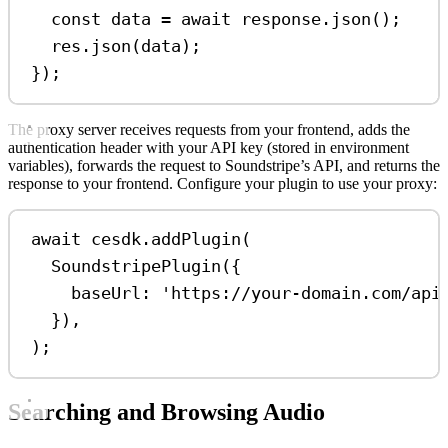
const
data
=
await
response
.
json
();
res
.
json
(
data
);
});
The proxy server receives requests from your frontend, adds the
authentication header with your API key (stored in environment
variables), forwards the request to Soundstripe’s API, and returns the
response to your frontend. Configure your plugin to use your proxy:
await
cesdk
.
addPlugin
(
SoundstripePlugin
({
baseUrl:
'https://your-domain.com/api
}),
);
Searching and Browsing Audio