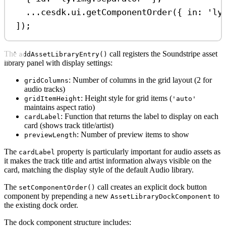
...
cesdk
.
ui
.
getComponentOrder
({ 
in:
'ly
]);
The
call registers the Soundstripe asset
addAssetLibraryEntry()
library panel with display settings:
: Number of columns in the grid layout (2 for
gridColumns
audio tracks)
: Height style for grid items (
gridItemHeight
'auto'
maintains aspect ratio)
: Function that returns the label to display on each
cardLabel
card (shows track title/artist)
: Number of preview items to show
previewLength
The
property is particularly important for audio assets as
cardLabel
it makes the track title and artist information always visible on the
card, matching the display style of the default Audio library.
The
call creates an explicit dock button
setComponentOrder()
component by prepending a new
to
AssetLibraryDockComponent
the existing dock order.
The dock component structure includes: