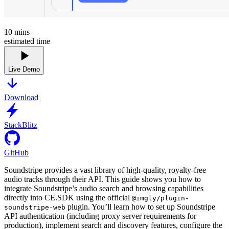
10
mins
estimated time
Live Demo
Download
StackBlitz
GitHub
Soundstripe provides a vast library of high-quality, royalty-free
audio tracks through their API. This guide shows you how to
integrate Soundstripe’s audio search and browsing capabilities
directly into CE.SDK using the official
@imgly/plugin-
plugin. You’ll learn how to set up Soundstripe
soundstripe-web
API authentication (including proxy server requirements for
production), implement search and discovery features, configure the