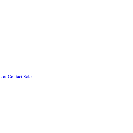
cord
Contact Sales