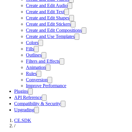
Create and Edit Audio
Create and Edit Text
Create and Edit Shapes
Create and Edit Stickers
Create and Edit Compositions
Create and Use Templates
Colors
Fills
Outlines
Filters and Effects
Animation
Rules
Conversion
Improve Performance
Plugins
API Reference
Compatibility & Security
Upgrading
CE.SDK
/
…