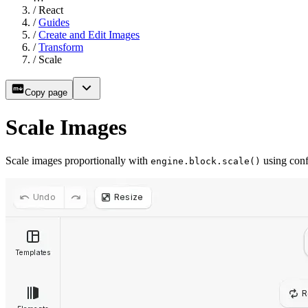
/
React
/
Guides
/
Create and Edit Images
/
Transform
/
Scale
Copy page
Scale Images
Scale images proportionally with
using confi
engine.block.scale()