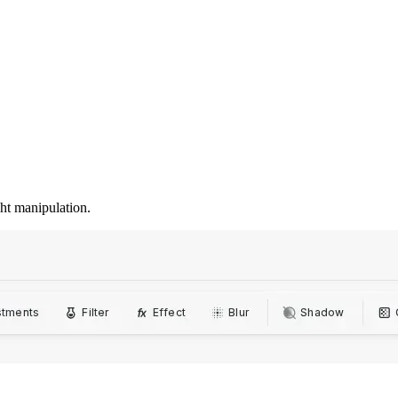
ght manipulation.