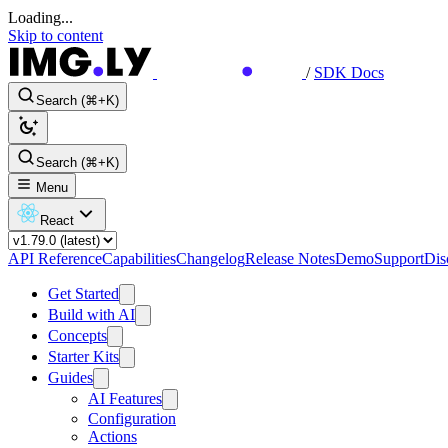
Loading...
Skip to content
/
SDK Docs
Search (⌘+K)
Search (⌘+K)
Menu
React
API Reference
Capabilities
Changelog
Release Notes
Demo
Support
Dis
Get Started
Build with AI
Concepts
Starter Kits
Guides
AI Features
Configuration
Actions