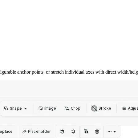
gurable anchor points, or stretch individual axes with direct width/hei