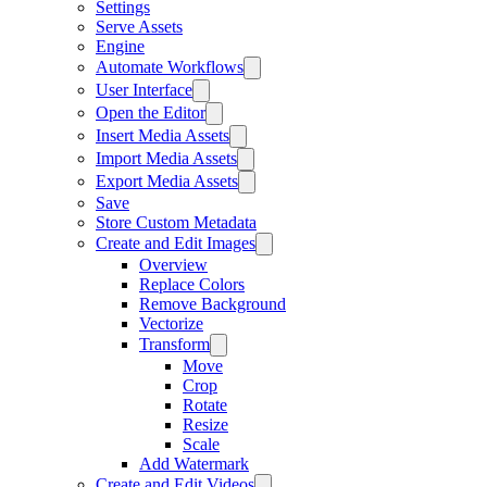
Settings
Serve Assets
Engine
Automate Workflows
User Interface
Open the Editor
Insert Media Assets
Import Media Assets
Export Media Assets
Save
Store Custom Metadata
Create and Edit Images
Overview
Replace Colors
Remove Background
Vectorize
Transform
Move
Crop
Rotate
Resize
Scale
Add Watermark
Create and Edit Videos