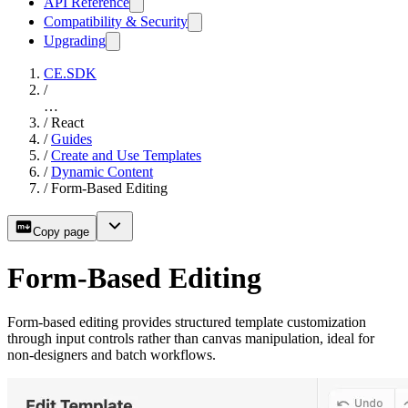
API Reference
Compatibility & Security
Upgrading
CE.SDK
/
…
/
React
/
Guides
/
Create and Use Templates
/
Dynamic Content
/
Form-Based Editing
Copy page
Form-Based Editing
Form-based editing provides structured template customization
through input controls rather than canvas manipulation, ideal for
non-designers and batch workflows.