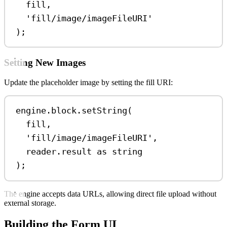
fill
,
'fill/image/imageFileURI'
);
Setting New Images
Update the placeholder image by setting the fill URI:
engine
.
block
.
setString
(
fill
,
'fill/image/imageFileURI'
,
reader
.
result
as
string
);
The engine accepts data URLs, allowing direct file upload without
external storage.
Building the Form UI