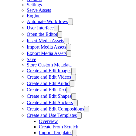
Settings
Serve Assets
Engine
Automate Workflows
User Interface
Open the Editor
Insert Media Assets
Import Media Assets
Export Media Assets
Save
Store Custom Metadata
Create and Edit Images
Create and Edit Videos
Create and Edit Audio
Create and Edit Text
Create and Edit Shapes
Create and Edit Stickers
Create and Edit Compositions
Create and Use Templates
Overview
Create From Scratch
Import Templates