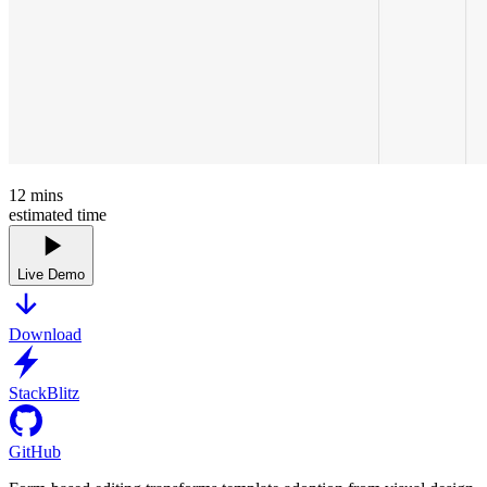
12
mins
estimated time
Live Demo
Download
StackBlitz
GitHub