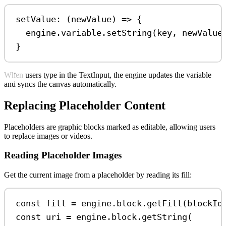
setValue: (
newValue
) 
=>
 {
engine
.
variable
.
setString
(
key
, 
newValue
}
When users type in the TextInput, the engine updates the variable
and syncs the canvas automatically.
Replacing Placeholder Content
Placeholders are graphic blocks marked as editable, allowing users
to replace images or videos.
Reading Placeholder Images
Get the current image from a placeholder by reading its fill:
const
fill
=
engine
.
block
.
getFill
(
blockId
const
uri
=
engine
.
block
.
getString
(