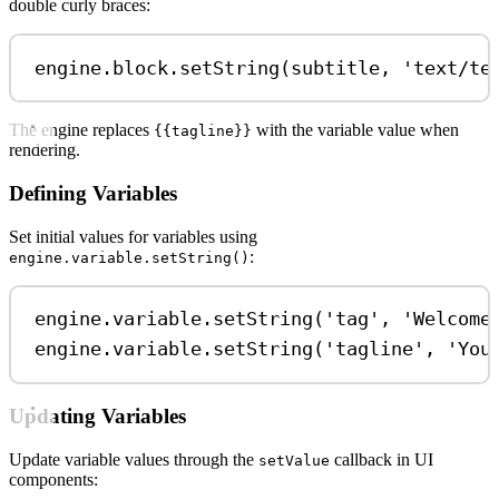
double curly braces:
engine
.
block
.
setString
(
subtitle
, 
'text/te
The engine replaces
with the variable value when
{{tagline}}
rendering.
Defining Variables
Set initial values for variables using
:
engine.variable.setString()
engine
.
variable
.
setString
(
'tag'
, 
'Welcome
engine
.
variable
.
setString
(
'tagline'
, 
'You
Updating Variables
Update variable values through the
callback in UI
setValue
components: