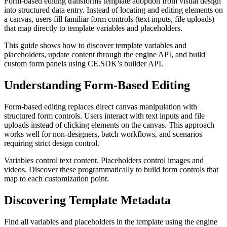
Form-based editing transforms template adoption from visual design
into structured data entry. Instead of locating and editing elements on
a canvas, users fill familiar form controls (text inputs, file uploads)
that map directly to template variables and placeholders.
This guide shows how to discover template variables and
placeholders, update content through the engine API, and build
custom form panels using CE.SDK’s builder API.
Understanding Form-Based Editing
Form-based editing replaces direct canvas manipulation with
structured form controls. Users interact with text inputs and file
uploads instead of clicking elements on the canvas. This approach
works well for non-designers, batch workflows, and scenarios
requiring strict design control.
Variables control text content. Placeholders control images and
videos. Discover these programmatically to build form controls that
map to each customization point.
Discovering Template Metadata
Find all variables and placeholders in the template using the engine