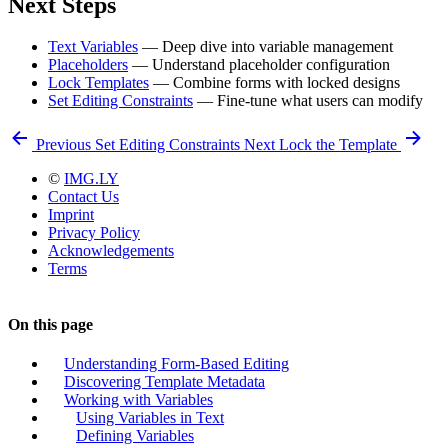
Next Steps
Text Variables
— Deep dive into variable management
Placeholders
— Understand placeholder configuration
Lock Templates
— Combine forms with locked designs
Set Editing Constraints
— Fine-tune what users can modify
Previous
Set Editing Constraints
Next
Lock the Template
©
IMG.LY
Contact Us
Imprint
Privacy Policy
Acknowledgements
Terms
On this page
Understanding Form-Based Editing
Discovering Template Metadata
Working with Variables
Using Variables in Text
Defining Variables