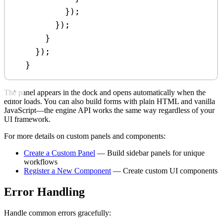
});
});
}
});
}
The panel appears in the dock and opens automatically when the
editor loads. You can also build forms with plain HTML and vanilla
JavaScript—the engine API works the same way regardless of your
UI framework.
For more details on custom panels and components:
Create a Custom Panel
— Build sidebar panels for unique
workflows
Register a New Component
— Create custom UI components
Error Handling
Handle common errors gracefully: