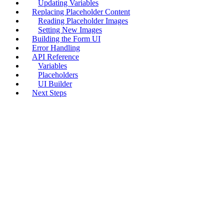
Updating Variables
Replacing Placeholder Content
Reading Placeholder Images
Setting New Images
Building the Form UI
Error Handling
API Reference
Variables
Placeholders
UI Builder
Next Steps