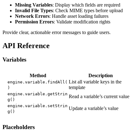
Missing Variables
: Display which fields are required
Invalid File Types
: Check MIME types before upload
Network Errors
: Handle asset loading failures
Permission Errors
: Validate modification rights
Provide clear, actionable error messages to guide users.
API Reference
Variables
Method
Description
List all variable keys in the
engine.variable.findAll(
template
)
engine.variable.getStrin
Read a variable’s current value
g()
engine.variable.setStrin
Update a variable’s value
g()
Placeholders