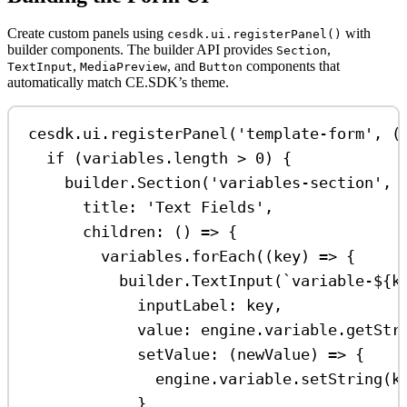
Create custom panels using
with
cesdk.ui.registerPanel()
builder components. The builder API provides
,
Section
,
, and
components that
TextInput
MediaPreview
Button
automatically match CE.SDK’s theme.
cesdk
.
ui
.
registerPanel
(
'template-form'
, (
if
 (
variables
.
length
>
0
) {
builder
.
Section
(
'variables-section'
, 
title:
'Text Fields'
,
children
:
 () 
=>
 {
variables
.
forEach
((
key
) 
=>
 {
builder
.
TextInput
(
`variable-
${
k
inputLabel:
key
,
value:
engine
.
variable
.
getStr
setValue
:
 (
newValue
) 
=>
 {
engine
.
variable
.
setString
(
k
}