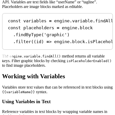
API. Variables are text fields like “userName” or “tagline”.
Placeholders are image blocks marked as editable.
const
variables
=
engine
.
variable
.
findAll
const
placeholders
=
engine
.
block
.
findByType
(
'graphic'
)
.
filter
((
id
) 
=>
engine
.
block
.
isPlacehol
The
method returns all variable
engine.variable.findAll()
keys. Filter graphic blocks by checking
isPlaceholderEnabled()
to find image placeholders.
Working with Variables
Variables store text values that can be referenced in text blocks using
syntax.
{{variableName}}
Using Variables in Text
Reference variables in text blocks by wrapping variable names in