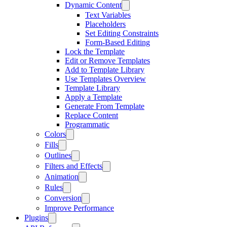
Dynamic Content
Text Variables
Placeholders
Set Editing Constraints
Form-Based Editing
Lock the Template
Edit or Remove Templates
Add to Template Library
Use Templates Overview
Template Library
Apply a Template
Generate From Template
Replace Content
Programmatic
Colors
Fills
Outlines
Filters and Effects
Animation
Rules
Conversion
Improve Performance
Plugins