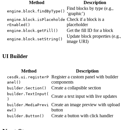
Method
Description
Find blocks by type (e.g.,
engine.block.findByType()
‘graphic’)
Check if a block is a
engine.block.isPlaceholde
placeholder
rEnabled()
Get the fill ID for a block
engine.block.getFill()
Update block properties (e.g.,
engine.block.setString()
image URI)
UI Builder
Method
Description
Register a custom panel with builder
cesdk.ui.registerP
components
anel()
Create a collapsible section
builder.Section()
builder.TextInput(
Create a text input with live updates
)
Create an image preview with upload
builder.MediaPrevi
button
ew()
Create a button with click handler
builder.Button()