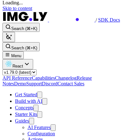
Loading...
Skip to content
/
SDK Docs
Search (⌘+K)
Search (⌘+K)
Menu
React
API Reference
Capabilities
Changelog
Release
Notes
Demo
Support
Discord
Contact Sales
Get Started
Build with AI
Concepts
Starter Kits
Guides
AI Features
Configuration
Actions