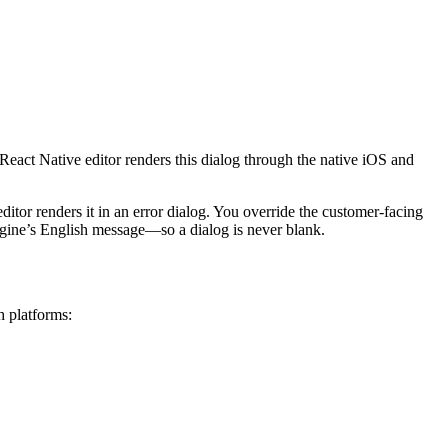
eact Native editor renders this dialog through the native iOS and
editor renders it in an error dialog. You override the customer-facing
engine’s English message—so a dialog is never blank.
h platforms: