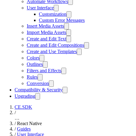
Automate Workflows
User Interface
Customization
Custom Error Messages
Insert Media Assets
Import Media Assets
Create and Edit Text
Create and Edit Compositions
Create and Use Templates
Colors
Outlines
Filters and Effects
Rules
Conversion
Compatibility & Security
Upgrading
CE.SDK
/
…
/
React Native
/
Guides
/
User Interface