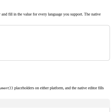
 and fill in the value for every language you support. The native
placeholders on either platform, and the native editor fills
ument}}