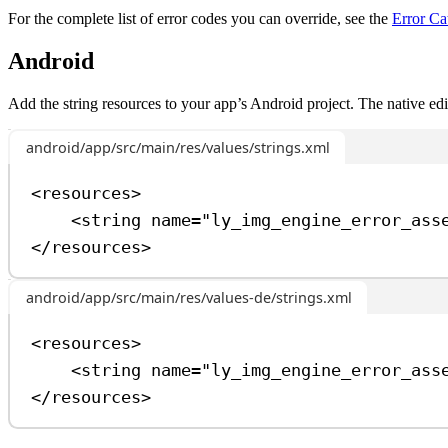
For the complete list of error codes you can override, see the
Error Ca
Android
Add the string resources to your app’s Android project. The native ed
android/app/src/main/res/values/strings.xml
<
resources
>
<
string
name
=
"ly_img_engine_error_ass
</
resources
>
android/app/src/main/res/values-de/strings.xml
<
resources
>
<
string
name
=
"ly_img_engine_error_ass
</
resources
>