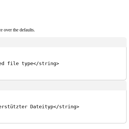
e over the defaults.
ed file type
</
string
>
erstützter Dateityp
</
string
>