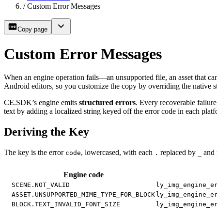
/
Custom Error Messages
Copy page
Custom Error Messages
When an engine operation fails—an unsupported file, an asset that ca
Android editors, so you customize the copy by overriding the native st
CE.SDK’s engine emits
structured errors
. Every recoverable failure
text by adding a localized string keyed off the error code in each pla
Deriving the Key
The key is the error
, lowercased, with each
replaced by
and 
code
.
_
Engine code
SCENE.NOT_VALID
ly_img_engine_e
ASSET.UNSUPPORTED_MIME_TYPE_FOR_BLOCK
ly_img_engine_e
BLOCK.TEXT_INVALID_FONT_SIZE
ly_img_engine_e