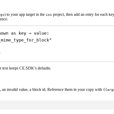
) to your app target in the
project, then add an entry for each key
ngs
ios
dence.
hown as key → value:
_mime_type_for_block"
"
er text keeps CE.SDK’s defaults.
an invalid value, a block id. Reference them in your copy with
{{arg