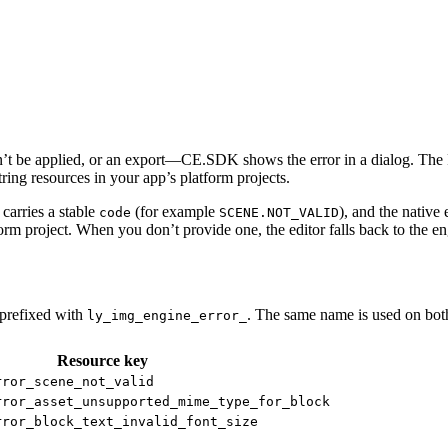
n’t be applied, or an export—CE.SDK shows the error in a dialog. The R
ring resources in your app’s platform projects.
 carries a stable
(for example
), and the native 
code
SCENE.NOT_VALID
tform project. When you don’t provide one, the editor falls back to the 
prefixed with
. The same name is used on bot
ly_img_engine_error_
Resource key
rror_scene_not_valid
rror_asset_unsupported_mime_type_for_block
rror_block_text_invalid_font_size