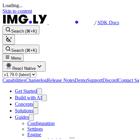
Loading...
Skip to content
/
SDK Docs
Search (⌘+K)
Search (⌘+K)
Menu
React Native
Capabilities
Changelog
Release Notes
Demo
Support
Discord
Contact Sa
Get Started
Build with AI
Concepts
Solutions
Guides
Configuration
Settings
Engine