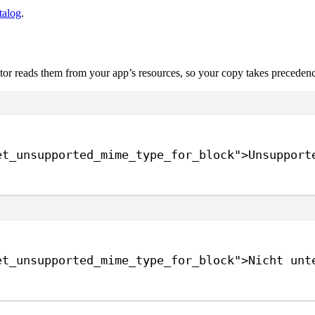
talog
.
itor reads them from your app’s resources, so your copy takes precedenc
et_unsupported_mime_type_for_block"
>
Unsupport
et_unsupported_mime_type_for_block"
>
Nicht unt