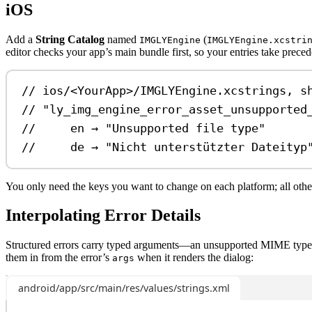
iOS
Add a
String Catalog
named
(
IMGLYEngine
IMGLYEngine.xcstri
editor checks your app’s main bundle first, so your entries take prece
// ios/<YourApp>/IMGLYEngine.xcstrings, s
// "ly_img_engine_error_asset_unsupported
//     en → "Unsupported file type"
//     de → "Nicht unterstützter Dateityp
You only need the keys you want to change on each platform; all oth
Interpolating Error Details
Structured errors carry typed arguments—an unsupported MIME type, 
them in from the error’s
when it renders the dialog:
args
android/app/src/main/res/values/strings.xml