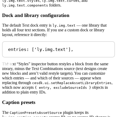
,
, and
ly.img.text.styles
ly.img.text.curves
folders.
ly.img.text.components
Dock and library configuration
The default Text dock entry is
— one library that
ly.img.text
holds all four text sections. If you use a custom dock or library
layout, reference it directly:
entries: [
'ly.img.text'
],
The text “Styles” inspector button restyles a block from the same
library, minus the Text Combinations source (text designs create
new blocks and aren’t valid restyle targets). You can customize
which entries — and which of their sources — appear when
replacing through
,
cesdk.ui.setReplaceAssetLibraryEntries
which now accepts
objects in
{ entry, excludeSourceIds }
addition to plain entry IDs.
Caption presets
The
plugin keeps its
CaptionPresetsAssetSource