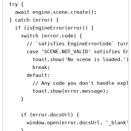
try
 {
await
engine
.
scene
.
create
();
} 
catch
 (
error
) {
if
 (
isEngineError
(
error
)) {
switch
 (
error
.
code
) {
// `satisfies EngineErrorCode` turn
case
'SCENE.NOT_VALID'
satisfies
En
toast
.
show
(
'No scene is loaded.'
)
break
;
default
:
// Any code you don't handle expl
toast
.
show
(
error
.
message
);
}
if
 (
error
.
docsUrl
) {
window
.
open
(
error
.
docsUrl
, 
'_blank'
}