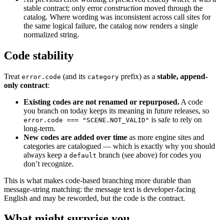
stable contract; only error
construction
moved through the
catalog. Where wording was inconsistent across call sites for
the same logical failure, the catalog now renders a single
normalized string.
Code stability
Treat
(and its
prefix) as a
stable, append-
error.code
category
only contract
:
Existing codes are not renamed or repurposed.
A code
you branch on today keeps its meaning in future releases, so
is safe to rely on
error.code === "SCENE.NOT_VALID"
long-term.
New codes are added over time
as more engine sites and
categories are catalogued — which is exactly why you should
always keep a
branch (see above) for codes you
default
don’t recognize.
This is what makes code-based branching more durable than
message-string matching: the message text is developer-facing
English and may be reworded, but the code is the contract.
What might surprise you