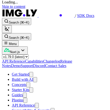
Loading...
Skip to content
/
SDK Docs
Search (⌘+K)
Search (⌘+K)
Menu
Nuxt.js
API Reference
Capabilities
Changelog
Release
Notes
Demo
Support
Discord
Contact Sales
Get Started
Build with AI
Concepts
Starter Kits
Guides
Plugins
API Reference