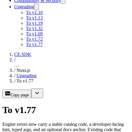
Compatibility & Security
Upgrading
To v1.10
To v1.13
To v1.19
To v1.32
To v1.69
To v1.72
To v1.77
CE.SDK
/
…
/
Nuxt.js
/
Upgrading
/
To v1.77
Copy page
To v1.77
Engine errors now carry a stable catalog code, a developer-facing
hint, typed args, and an optional docs anchor. Existing code that