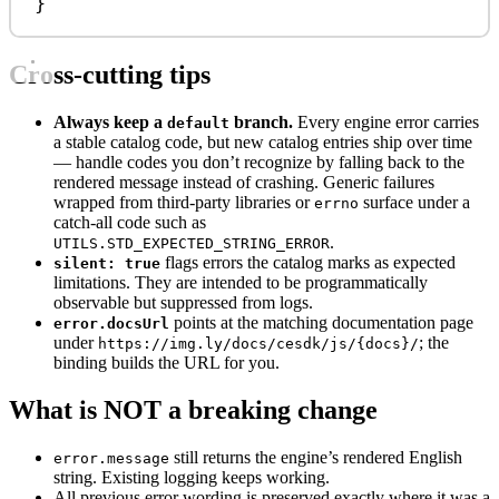
}
Cross-cutting tips
Always keep a
branch.
Every engine error carries
default
a stable catalog code, but new catalog entries ship over time
— handle codes you don’t recognize by falling back to the
rendered message instead of crashing. Generic failures
wrapped from third-party libraries or
surface under a
errno
catch-all code such as
.
UTILS.STD_EXPECTED_STRING_ERROR
flags errors the catalog marks as expected
silent: true
limitations. They are intended to be programmatically
observable but suppressed from logs.
points at the matching documentation page
error.docsUrl
under
; the
https://img.ly/docs/cesdk/js/{docs}/
binding builds the URL for you.
What is NOT a breaking change
still returns the engine’s rendered English
error.message
string. Existing logging keeps working.
All previous error wording is preserved exactly where it was a