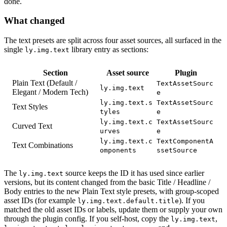
done.
What changed
The text presets are split across four asset sources, all surfaced in the
single
library entry as sections:
ly.img.text
Section
Asset source
Plugin
Plain Text (Default /
TextAssetSourc
ly.img.text
Elegant / Modern Tech)
e
ly.img.text.s
TextAssetSourc
Text Styles
tyles
e
ly.img.text.c
TextAssetSourc
Curved Text
urves
e
ly.img.text.c
TextComponentA
Text Combinations
omponents
ssetSource
The
source keeps the ID it has used since earlier
ly.img.text
versions, but its content changed from the basic Title / Headline /
Body entries to the new Plain Text style presets, with group-scoped
asset IDs (for example
). If you
ly.img.text.default.title
matched the old asset IDs or labels, update them or supply your own
through the plugin config. If you self-host, copy the
,
ly.img.text