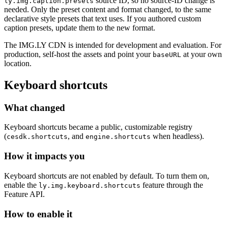
source ID, so no source-ID change is
ly.img.caption.presets
needed. Only the preset content and format changed, to the same
declarative style presets that text uses. If you authored custom
caption presets, update them to the new format.
The IMG.LY CDN is intended for development and evaluation. For
production, self-host the assets and point your
at your own
baseURL
location.
Keyboard shortcuts
What changed
Keyboard shortcuts became a public, customizable registry
(
, and
when headless).
cesdk.shortcuts
engine.shortcuts
How it impacts you
Keyboard shortcuts are not enabled by default. To turn them on,
enable the
feature through the
ly.img.keyboard.shortcuts
Feature API.
How to enable it