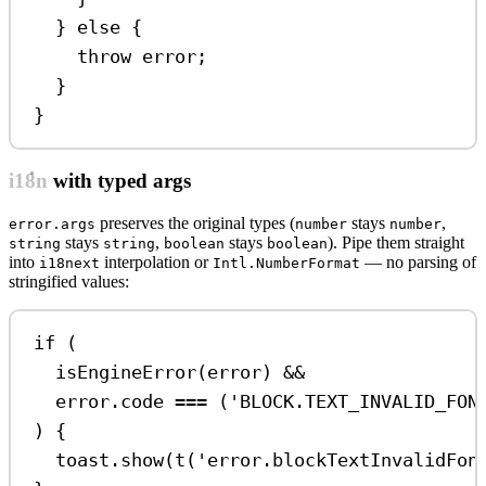
} 
else
 {
throw
error
;
}
}
i18n with typed args
preserves the original types (
stays
,
error.args
number
number
stays
,
stays
). Pipe them straight
string
string
boolean
boolean
into
interpolation or
— no parsing of
i18next
Intl.NumberFormat
stringified values:
if
 (
isEngineError
(
error
) 
&&
error
.
code
===
 (
'BLOCK.TEXT_INVALID_FON
) {
toast
.
show
(
t
(
'error.blockTextInvalidFon