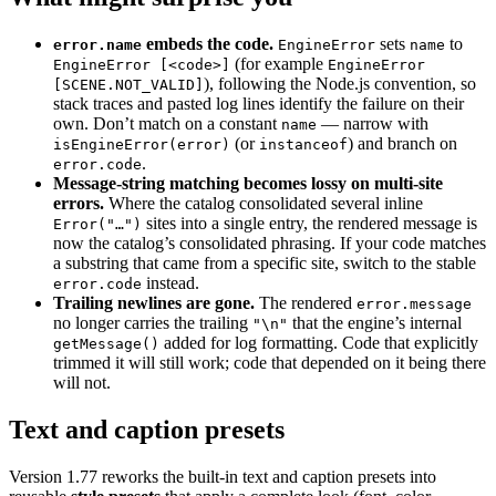
embeds the code.
sets
to
error.name
EngineError
name
(for example
EngineError [<code>]
EngineError
), following the Node.js convention, so
[SCENE.NOT_VALID]
stack traces and pasted log lines identify the failure on their
own. Don’t match on a constant
— narrow with
name
(or
) and branch on
isEngineError(error)
instanceof
.
error.code
Message-string matching becomes lossy on multi-site
errors.
Where the catalog consolidated several inline
sites into a single entry, the rendered message is
Error("…")
now the catalog’s consolidated phrasing. If your code matches
a substring that came from a specific site, switch to the stable
instead.
error.code
Trailing newlines are gone.
The rendered
error.message
no longer carries the trailing
that the engine’s internal
"\n"
added for log formatting. Code that explicitly
getMessage()
trimmed it will still work; code that depended on it being there
will not.
Text and caption presets
Version 1.77 reworks the built-in text and caption presets into