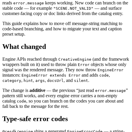
reads
keeps working. New code can branch on the
error.message
stable code — for example
— and surface
"SCENE.NOT_VALID"
customer-facing copy or doc links derived from the catalog entry.
This guide explains how to move off message-string matching to
code-based branching, and how to migrate your text and caption
preset setup.
What changed
Engine APIs reached through
(and the framework
CreativeEngine
wrappers built on it) used to throw plain
objects whose only
Error
signal was the rendered message. They now throw
EngineError
instances:
and adds
,
EngineError extends Error
code
,
,
,
, and
.
category
hint
args
docsUrl
silent
The change is
additive
— the previous “just read
”
error.message
pattern still works, and every engine error carries a non-empty
catalog
, so you can branch on the codes you care about and
code
fall back to the message for the rest.
Type-safe error codes
ships a generated
— a string-
@cesdk/engine
EngineErrorCode