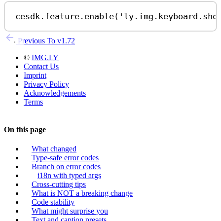
cesdk
.
feature
.
enable
(
'ly.img.keyboard.sho
Previous
To v1.72
©
IMG.LY
Contact Us
Imprint
Privacy Policy
Acknowledgements
Terms
On this page
What changed
Type-safe error codes
Branch on error codes
i18n with typed args
Cross-cutting tips
What is NOT a breaking change
Code stability
What might surprise you
Text and caption presets