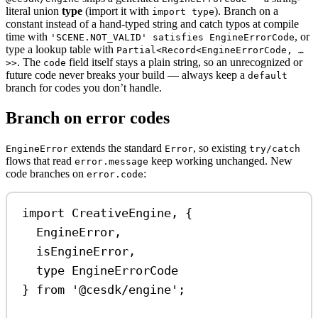
literal union
type
(import it with
). Branch on a
import type
constant instead of a hand-typed string and catch typos at compile
time with
, or
'SCENE.NOT_VALID' satisfies EngineErrorCode
type a lookup table with
Partial<Record<EngineErrorCode, …
. The
field itself stays a plain string, so an unrecognized or
>>
code
future code never breaks your build — always keep a
default
branch for codes you don’t handle.
Branch on error codes
extends the standard
, so existing
EngineError
Error
try/catch
flows that read
keep working unchanged. New
error.message
code branches on
:
error.code
import
CreativeEngine
, {
EngineError
,
isEngineError
,
type
EngineErrorCode
} 
from
'@cesdk/engine'
;