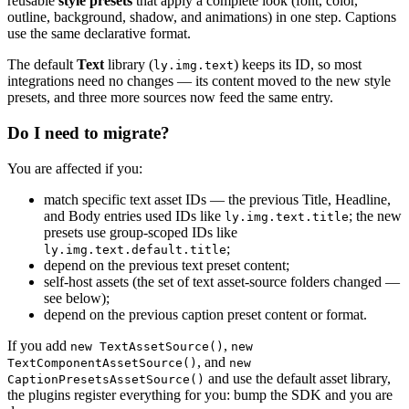
reusable
style presets
that apply a complete look (font, color,
outline, background, shadow, and animations) in one step. Captions
use the same declarative format.
The default
Text
library (
) keeps its ID, so most
ly.img.text
integrations need no changes — its content moved to the new style
presets, and three more sources now feed the same entry.
Do I need to migrate?
You are affected if you:
match specific text asset IDs — the previous Title, Headline,
and Body entries used IDs like
; the new
ly.img.text.title
presets use group-scoped IDs like
;
ly.img.text.default.title
depend on the previous text preset content;
self-host assets (the set of text asset-source folders changed —
see below);
depend on the previous caption preset content or format.
If you add
,
new TextAssetSource()
new
, and
TextComponentAssetSource()
new
and use the default asset library,
CaptionPresetsAssetSource()
the plugins register everything for you: bump the SDK and you are