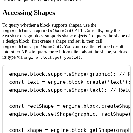
Accessing Shapes
To query whether a block supports shapes, use the
API. Currently, only the
engine.block.supportsShape(id)
design block supports shape objects. To query the shape of
graphic
a design block, first create a shape and set it, then call
. You can pass the returned result
engine.block.getShape(id)
into other APIs to query more information about the shape, such as
its type via
.
engine.block.getType(id)
engine
.
block
.
supportsShape
(
graphic
); 
// R
const
text
=
engine
.
block
.
create
(
'text'
);
engine
.
block
.
supportsShape
(
text
); 
// Retu
const
rectShape
=
engine
.
block
.
createShap
engine
.
block
.
setShape
(
graphic
, 
rectShape
)
const
shape
=
engine
.
block
.
getShape
(
graph