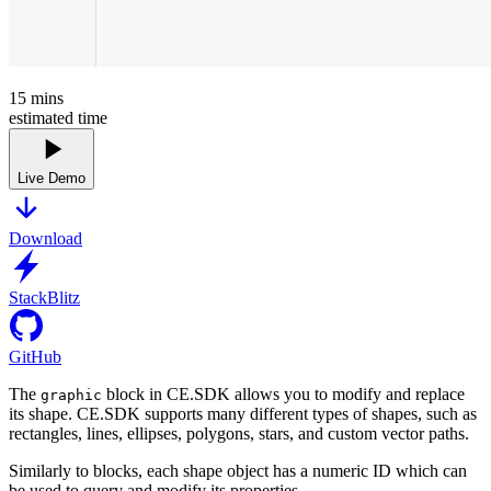
15
mins
estimated time
Live Demo
Download
StackBlitz
GitHub
The
block in CE.SDK allows you to modify and replace
graphic
its shape. CE.SDK supports many different types of shapes, such as
rectangles, lines, ellipses, polygons, stars, and custom vector paths.
Similarly to blocks, each shape object has a numeric ID which can
be used to query and modify its properties.