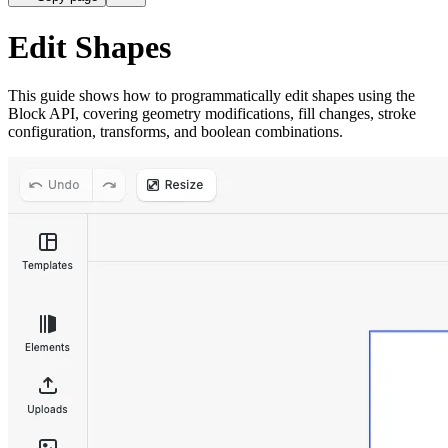
Edit Shapes
This guide shows how to programmatically edit shapes using the
Block API, covering geometry modifications, fill changes, stroke
configuration, transforms, and boolean combinations.