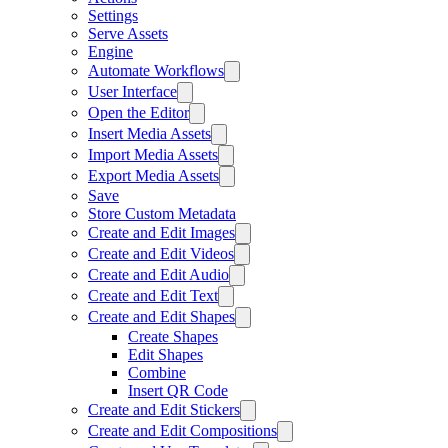
Settings
Serve Assets
Engine
Automate Workflows
User Interface
Open the Editor
Insert Media Assets
Import Media Assets
Export Media Assets
Save
Store Custom Metadata
Create and Edit Images
Create and Edit Videos
Create and Edit Audio
Create and Edit Text
Create and Edit Shapes
Create Shapes
Edit Shapes
Combine
Insert QR Code
Create and Edit Stickers
Create and Edit Compositions