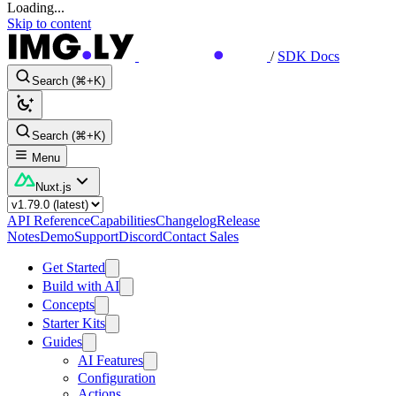
Loading...
Skip to content
/
SDK Docs
Search (⌘+K)
Search (⌘+K)
Menu
Nuxt.js
API Reference
Capabilities
Changelog
Release
Notes
Demo
Support
Discord
Contact Sales
Get Started
Build with AI
Concepts
Starter Kits
Guides
AI Features
Configuration
Actions