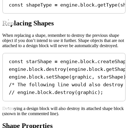
const
shapeType
=
engine
.
block
.
getType
(
sh
Replacing Shapes
When replacing a shape, remember to destroy the previous shape
object if you don’t intend to use it further. Shape objects that are not
attached to a design block will never be automatically destroyed.
const
starShape
=
engine
.
block
.
createShap
engine
.
block
.
destroy
(
engine
.
block
.
getShap
engine
.
block
.
setShape
(
graphic
, 
starShape
)
/* The following line would also destroy 
// engine.block.destroy(graphic);
Destroying a design block will also destroy its attached shape block
(shown in the commented line).
Shape Properties