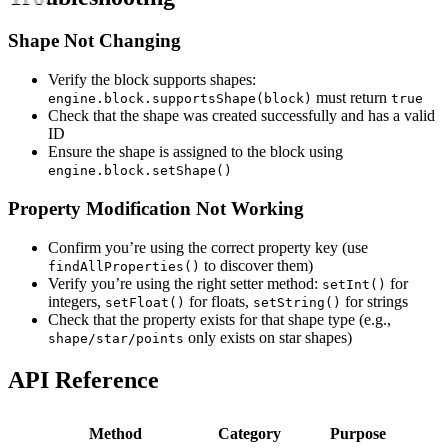
Shape Not Changing
Verify the block supports shapes:
must return
engine.block.supportsShape(block)
true
Check that the shape was created successfully and has a valid
ID
Ensure the shape is assigned to the block using
engine.block.setShape()
Property Modification Not Working
Confirm you’re using the correct property key (use
to discover them)
findAllProperties()
Verify you’re using the right setter method:
for
setInt()
integers,
for floats,
for strings
setFloat()
setString()
Check that the property exists for that shape type (e.g.,
only exists on star shapes)
shape/star/points
API Reference
Method
Category
Purpose