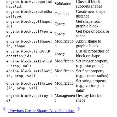
Check if block
engine.block.supportsS
Validation
supports shapes
hape(id)
Create new shape
engine.block.createSha
Creation
instance
pe(type)
Get shape from
engine.block.getShape(
Query
graphic block
id)
Get type of block or
engine.block.getType(i
Query
shape
d)
Modificatio
Apply shape to
engine.block.setShape(
n
graphic block
id, shape)
List all properties of
engine.block.findAllPr
Query
block or shape
operties(id)
Modificatio
Set integer property
engine.block.setInt(id
n
(e.g., star points)
, prop, val)
Modificatio
Set float property
engine.block.setFloat(
n
(e.g., corner radius)
id, prop, val)
Set string property
Modificatio
engine.block.setString
(e.g., vector path
n
(id, prop, val)
data)
Managemen
Destroy block or
engine.block.destroy(i
t
shape
d)
Previous
Create Shapes
Next
Combine