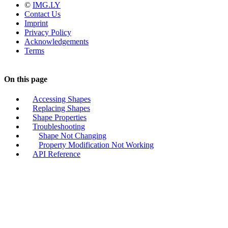
©
IMG.LY
Contact Us
Imprint
Privacy Policy
Acknowledgements
Terms
On this page
Accessing Shapes
Replacing Shapes
Shape Properties
Troubleshooting
Shape Not Changing
Property Modification Not Working
API Reference