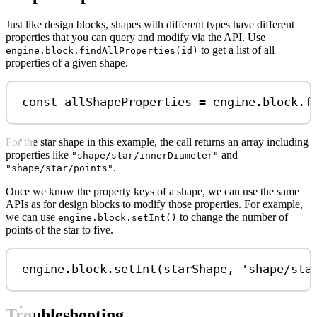
Just like design blocks, shapes with different types have different
properties that you can query and modify via the API. Use
to get a list of all
engine.block.findAllProperties(id)
properties of a given shape.
const
allShapeProperties
=
engine
.
block
.
f
For the star shape in this example, the call returns an array including
properties like
and
"shape/star/innerDiameter"
.
"shape/star/points"
Once we know the property keys of a shape, we can use the same
APIs as for design blocks to modify those properties. For example,
we can use
to change the number of
engine.block.setInt()
points of the star to five.
engine
.
block
.
setInt
(
starShape
, 
'shape/sta
Troubleshooting