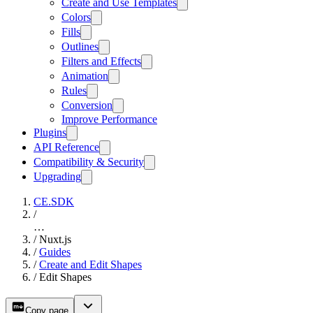
Create and Use Templates
Colors
Fills
Outlines
Filters and Effects
Animation
Rules
Conversion
Improve Performance
Plugins
API Reference
Compatibility & Security
Upgrading
CE.SDK
/
…
/
Nuxt.js
/
Guides
/
Create and Edit Shapes
/
Edit Shapes
Copy page