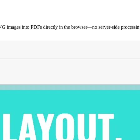
ages into PDFs directly in the browser—no server-side processing r