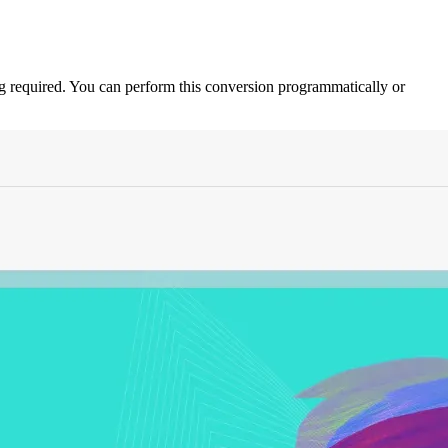
equired. You can perform this conversion programmatically or