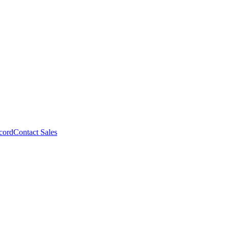
cord
Contact Sales