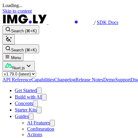
Loading...
Skip to content
/
SDK Docs
Search (⌘+K)
Search (⌘+K)
Menu
Nuxt.js
API Reference
Capabilities
Changelog
Release Notes
Demo
Support
Dis
Get Started
Build with AI
Concepts
Starter Kits
Guides
AI Features
Configuration
Actions