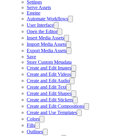
Settings
Serve Assets
Engine
Automate Workflows
User Interface
Open the Editor
Insert Media Assets
Import Media Assets
Export Media Assets
Save
Store Custom Metadata
Create and Edit Images
Create and Edit Videos
Create and Edit Audio
Create and Edit Text
Create and Edit Shapes
Create and Edit Stickers
Create and Edit Compositions
Create and Use Templates
Colors
Fills
Outlines