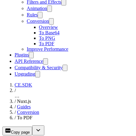
Filters and Effects
Animation
Rules
Conversion
Overview
To Base64
To PNG
To PDF
Improve Performance
Plugins
API Reference
Compatibility & Security
Upgrading
CE.SDK
/
…
/
Nuxt.js
/
Guides
/
Conversion
/
To PDF
Copy page