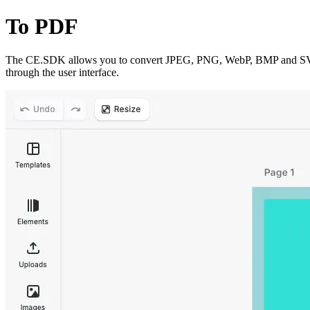
To PDF
The CE.SDK allows you to convert JPEG, PNG, WebP, BMP and SVG im
through the user interface.