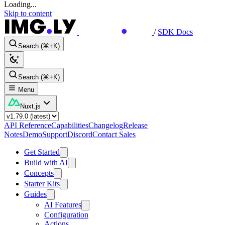
Loading...
Skip to content
/
SDK Docs
Search (⌘+K)
Search (⌘+K)
Menu
Nuxt.js
API Reference
Capabilities
Changelog
Release
Notes
Demo
Support
Discord
Contact Sales
Get Started
Build with AI
Concepts
Starter Kits
Guides
AI Features
Configuration
Actions