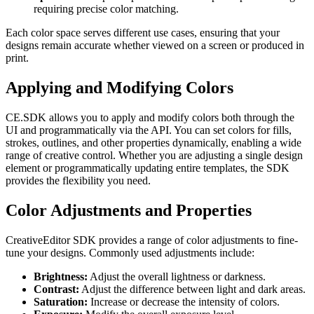
requiring precise color matching.
Each color space serves different use cases, ensuring that your
designs remain accurate whether viewed on a screen or produced in
print.
Applying and Modifying Colors
CE.SDK allows you to apply and modify colors both through the
UI and programmatically via the API. You can set colors for fills,
strokes, outlines, and other properties dynamically, enabling a wide
range of creative control. Whether you are adjusting a single design
element or programmatically updating entire templates, the SDK
provides the flexibility you need.
Color Adjustments and Properties
CreativeEditor SDK provides a range of color adjustments to fine-
tune your designs. Commonly used adjustments include:
Brightness:
Adjust the overall lightness or darkness.
Contrast:
Adjust the difference between light and dark areas.
Saturation:
Increase or decrease the intensity of colors.