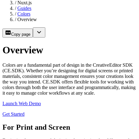
/
Nuxt.js
/
Guides
/
Colors
/
Overview
Copy page
Overview
Colors are a fundamental part of design in the CreativeEditor SDK
(CE.SDK). Whether you’re designing for digital screens or printed
materials, consistent color management ensures your creations look
the way you intend. CE.SDK offers flexible tools for working with
colors through both the user interface and programmatically, making
it easy to manage color workflows at any scale.
Launch Web Demo
Get Started
For Print and Screen