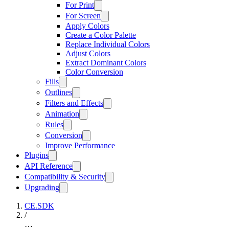
For Print
For Screen
Apply Colors
Create a Color Palette
Replace Individual Colors
Adjust Colors
Extract Dominant Colors
Color Conversion
Fills
Outlines
Filters and Effects
Animation
Rules
Conversion
Improve Performance
Plugins
API Reference
Compatibility & Security
Upgrading
CE.SDK
/
…