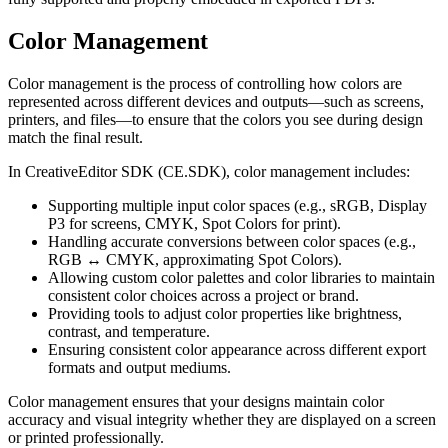
Color Management
Color management is the process of controlling how colors are
represented across different devices and outputs—such as screens,
printers, and files—to ensure that the colors you see during design
match the final result.
In CreativeEditor SDK (CE.SDK), color management includes:
Supporting multiple input color spaces (e.g., sRGB, Display
P3 for screens, CMYK, Spot Colors for print).
Handling accurate conversions between color spaces (e.g.,
RGB ↔ CMYK, approximating Spot Colors).
Allowing custom color palettes and color libraries to maintain
consistent color choices across a project or brand.
Providing tools to adjust color properties like brightness,
contrast, and temperature.
Ensuring consistent color appearance across different export
formats and output mediums.
Color management ensures that your designs maintain color
accuracy and visual integrity whether they are displayed on a screen
or printed professionally.