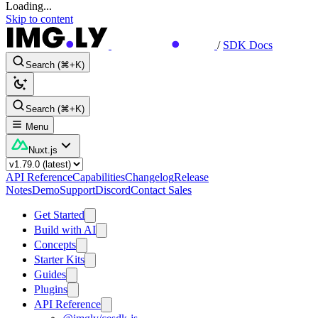
Loading...
Skip to content
/
SDK Docs
Search (⌘+K)
Search (⌘+K)
Menu
Nuxt.js
API Reference
Capabilities
Changelog
Release
Notes
Demo
Support
Discord
Contact Sales
Get Started
Build with AI
Concepts
Starter Kits
Guides
Plugins
API Reference