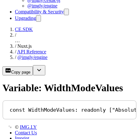
@imgly/cesdk-js
@imgly/engine
Compatibility & Security
Upgrading
CE.SDK
/
…
/
Nuxt.js
/
API Reference
/
@imgly/engine
Copy page
Variable: WidthModeValues
const
WidthModeValues
:
readonly
 [
"Absolut
©
IMG.LY
Contact Us
Imprint