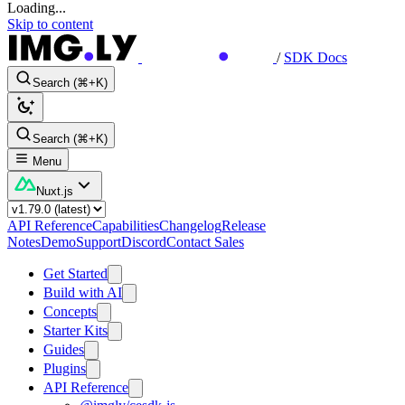
Loading...
Skip to content
/
SDK Docs
Search (⌘+K)
Search (⌘+K)
Menu
Nuxt.js
API Reference
Capabilities
Changelog
Release
Notes
Demo
Support
Discord
Contact Sales
Get Started
Build with AI
Concepts
Starter Kits
Guides
Plugins
API Reference