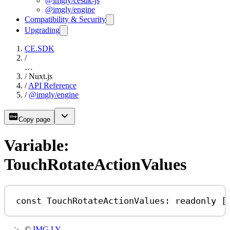
@imgly/cesdk-js
@imgly/engine
Compatibility & Security
Upgrading
CE.SDK
/
…
/
Nuxt.js
/
API Reference
/
@imgly/engine
Copy page
Variable:
TouchRotateActionValues
const
TouchRotateActionValues
:
readonly
 [
©
IMG.LY