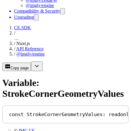
@imgly/cesdk-js
@imgly/engine
Compatibility & Security
Upgrading
CE.SDK
/
…
/
Nuxt.js
/
API Reference
/
@imgly/engine
Copy page
Variable:
StrokeCornerGeometryValues
const
StrokeCornerGeometryValues
:
readonl
©
IMG.LY