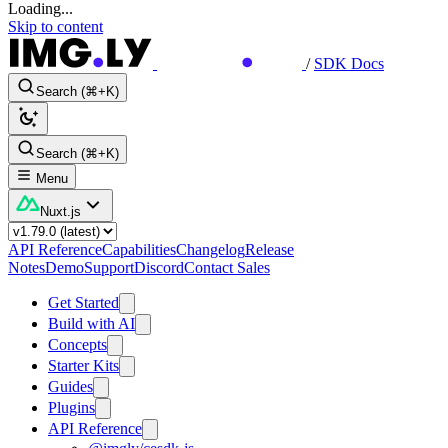
Loading...
Skip to content
/
SDK Docs
Search (⌘+K)
Search (⌘+K)
Menu
Nuxt.js
API Reference
Capabilities
Changelog
Release
Notes
Demo
Support
Discord
Contact Sales
Get Started
Build with AI
Concepts
Starter Kits
Guides
Plugins
API Reference