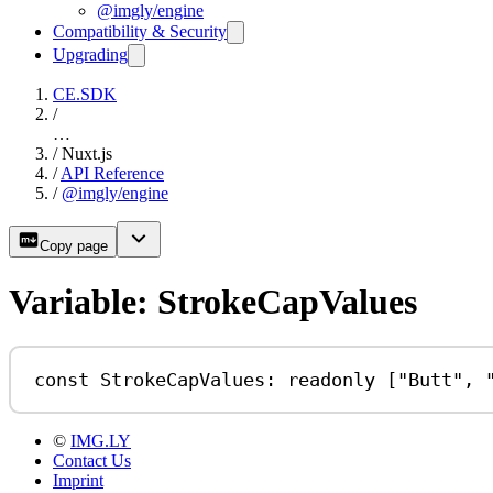
@imgly/engine
Compatibility & Security
Upgrading
CE.SDK
/
…
/
Nuxt.js
/
API Reference
/
@imgly/engine
Copy page
Variable: StrokeCapValues
const
StrokeCapValues
:
readonly
 [
"Butt"
, 
©
IMG.LY
Contact Us
Imprint