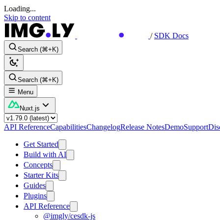
Loading...
Skip to content
/
SDK Docs
Search (⌘+K)
Search (⌘+K)
Menu
Nuxt.js
API Reference
Capabilities
Changelog
Release Notes
Demo
Support
Dis
Get Started
Build with AI
Concepts
Starter Kits
Guides
Plugins
API Reference
@imgly/cesdk-js