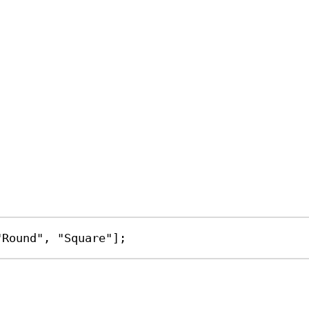
"Round"
, 
"Square"
];