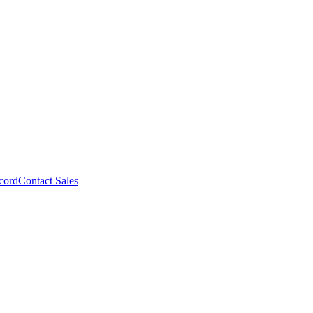
cord
Contact Sales