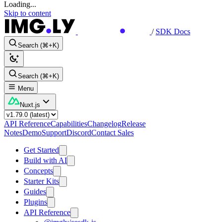
Loading...
Skip to content
/
SDK Docs
Search (⌘+K)
Search (⌘+K)
Menu
Nuxt.js
API Reference
Capabilities
Changelog
Release
Notes
Demo
Support
Discord
Contact Sales
Get Started
Build with AI
Concepts
Starter Kits
Guides
Plugins
API Reference