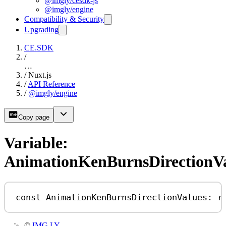
@imgly/cesdk-js
@imgly/engine
Compatibility & Security
Upgrading
CE.SDK
/
…
/
Nuxt.js
/
API Reference
/
@imgly/engine
Copy page
Variable:
AnimationKenBurnsDirectionV
const
AnimationKenBurnsDirectionValues
:
r
©
IMG.LY