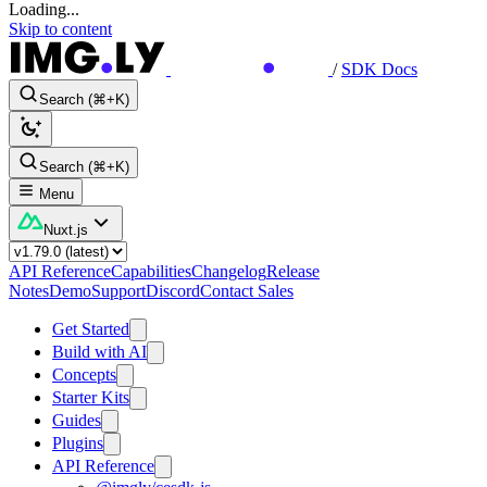
Loading...
Skip to content
/
SDK Docs
Search (⌘+K)
Search (⌘+K)
Menu
Nuxt.js
API Reference
Capabilities
Changelog
Release
Notes
Demo
Support
Discord
Contact Sales
Get Started
Build with AI
Concepts
Starter Kits
Guides
Plugins
API Reference