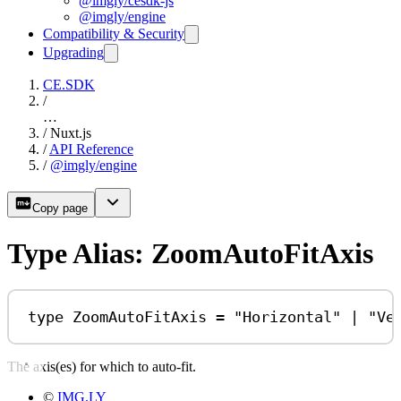
@imgly/cesdk-js
@imgly/engine
Compatibility & Security
Upgrading
CE.SDK
/
…
/
Nuxt.js
/
API Reference
/
@imgly/engine
Copy page
Type Alias: ZoomAutoFitAxis
type
ZoomAutoFitAxis
=
"Horizontal"
|
"Ve
The axis(es) for which to auto-fit.
©
IMG.LY