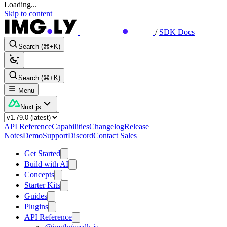
Loading...
Skip to content
/
SDK Docs
Search (⌘+K)
Search (⌘+K)
Menu
Nuxt.js
API Reference
Capabilities
Changelog
Release
Notes
Demo
Support
Discord
Contact Sales
Get Started
Build with AI
Concepts
Starter Kits
Guides
Plugins
API Reference