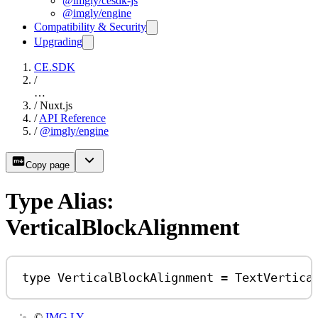
@imgly/cesdk-js
@imgly/engine
Compatibility & Security
Upgrading
CE.SDK
/
…
/
Nuxt.js
/
API Reference
/
@imgly/engine
Copy page
Type Alias:
VerticalBlockAlignment
type
VerticalBlockAlignment
=
TextVertica
©
IMG.LY