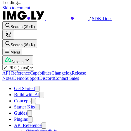
Loading...
Skip to content
/
SDK Docs
Search (⌘+K)
Search (⌘+K)
Menu
Nuxt.js
API Reference
Capabilities
Changelog
Release
Notes
Demo
Support
Discord
Contact Sales
Get Started
Build with AI
Concepts
Starter Kits
Guides
Plugins
API Reference