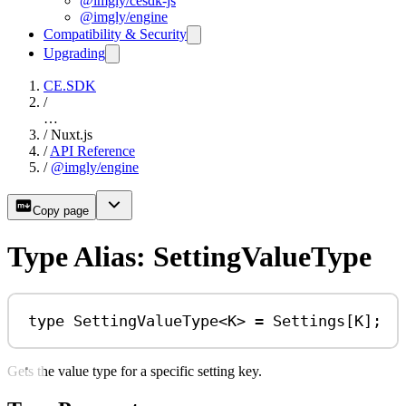
@imgly/cesdk-js
@imgly/engine
Compatibility & Security
Upgrading
CE.SDK
/
…
/
Nuxt.js
/
API Reference
/
@imgly/engine
Copy page
Type Alias: SettingValueType
type
SettingValueType
<
K
> 
=
Settings
[
K
];
Gets the value type for a specific setting key.