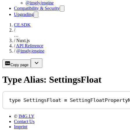
@imgly/engine
Compatibility & Security
Upgrading
CE.SDK
/
…
/
Nuxt.js
/
API Reference
/
@imgly/engine
Copy page
Type Alias: SettingsFloat
type
SettingsFloat
=
SettingFloatProperty
©
IMG.LY
Contact Us
Imprint