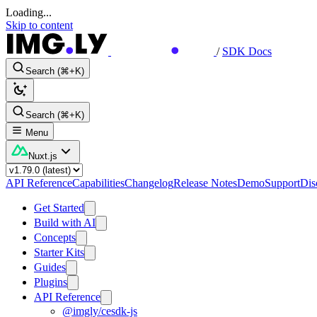
Loading...
Skip to content
/
SDK Docs
Search (⌘+K)
Search (⌘+K)
Menu
Nuxt.js
API Reference
Capabilities
Changelog
Release Notes
Demo
Support
Dis
Get Started
Build with AI
Concepts
Starter Kits
Guides
Plugins
API Reference
@imgly/cesdk-js