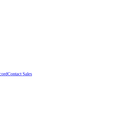
cord
Contact Sales