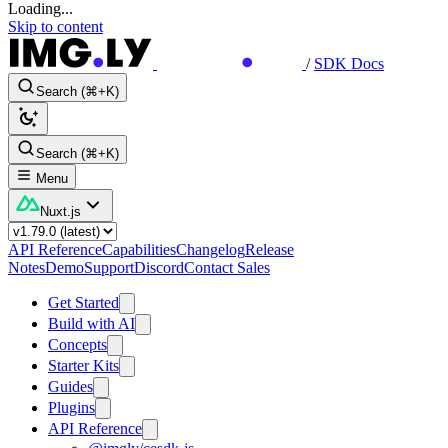
Loading...
Skip to content
/
SDK Docs
Search (⌘+K)
Search (⌘+K)
Menu
Nuxt.js
API Reference
Capabilities
Changelog
Release
Notes
Demo
Support
Discord
Contact Sales
Get Started
Build with AI
Concepts
Starter Kits
Guides
Plugins
API Reference