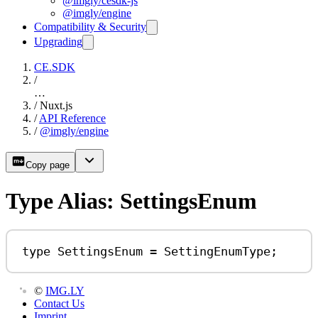
@imgly/cesdk-js
@imgly/engine
Compatibility & Security
Upgrading
CE.SDK
/
…
/
Nuxt.js
/
API Reference
/
@imgly/engine
Copy page
Type Alias: SettingsEnum
type
SettingsEnum
=
SettingEnumType
;
©
IMG.LY
Contact Us
Imprint