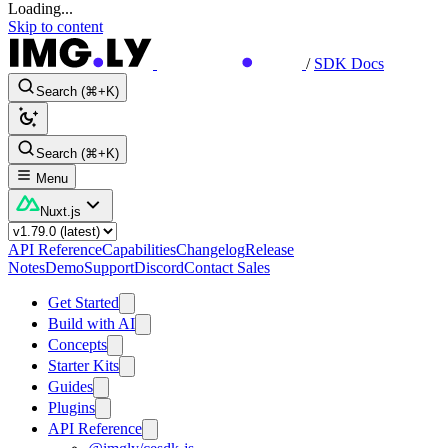
Loading...
Skip to content
/
SDK Docs
Search (⌘+K)
Search (⌘+K)
Menu
Nuxt.js
API Reference
Capabilities
Changelog
Release
Notes
Demo
Support
Discord
Contact Sales
Get Started
Build with AI
Concepts
Starter Kits
Guides
Plugins
API Reference