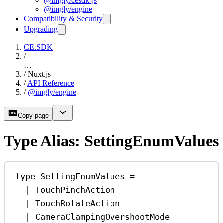
@imgly/cesdk-js
@imgly/engine
Compatibility & Security
Upgrading
CE.SDK
/
…
/
Nuxt.js
/
API Reference
/
@imgly/engine
Copy page
Type Alias: SettingEnumValues
type
SettingEnumValues
=
|
TouchPinchAction
|
TouchRotateAction
|
CameraClampingOvershootMode