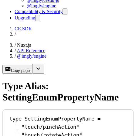
@imgly/cesdk-js
@imgly/engine
Compatibility & Security
Upgrading
CE.SDK
/
…
/
Nuxt.js
/
API Reference
/
@imgly/engine
Copy page
Type Alias:
SettingEnumPropertyName
type
SettingEnumPropertyName
=
|
"touch/pinchAction"
|
"touch/rotateAction"