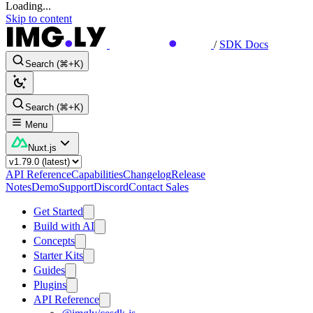
Loading...
Skip to content
/
SDK Docs
Search (⌘+K)
Search (⌘+K)
Menu
Nuxt.js
API Reference
Capabilities
Changelog
Release
Notes
Demo
Support
Discord
Contact Sales
Get Started
Build with AI
Concepts
Starter Kits
Guides
Plugins
API Reference