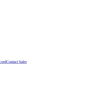
cord
Contact Sales