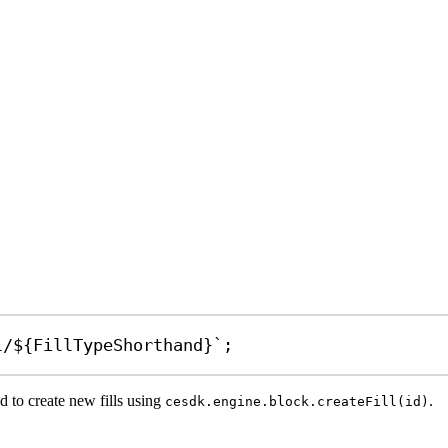
l/
${
FillTypeShorthand
}
`
;
d to create new fills using
.
cesdk.engine.block.createFill(id)