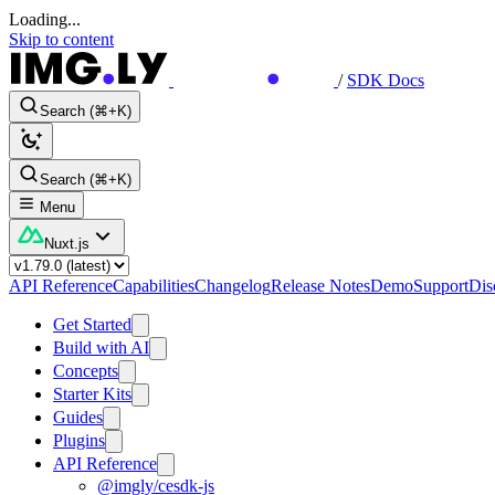
Loading...
Skip to content
/
SDK Docs
Search (⌘+K)
Search (⌘+K)
Menu
Nuxt.js
API Reference
Capabilities
Changelog
Release Notes
Demo
Support
Dis
Get Started
Build with AI
Concepts
Starter Kits
Guides
Plugins
API Reference
@imgly/cesdk-js