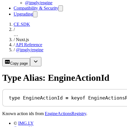
@imgly/engine
Compatibility & Security
Upgrading
CE.SDK
/
…
/
Nuxt.js
/
API Reference
/
@imgly/engine
Copy page
Type Alias: EngineActionId
type
EngineActionId
=
keyof
EngineActions
Known action ids from
EngineActionsRegistry
.
©
IMG.LY