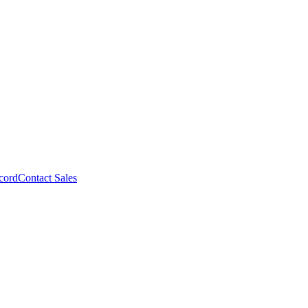
cord
Contact Sales