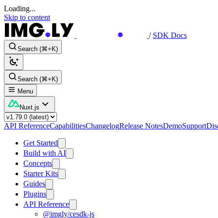
Loading...
Skip to content
/
SDK Docs
Search (⌘+K)
Search (⌘+K)
Menu
Nuxt.js
API Reference
Capabilities
Changelog
Release Notes
Demo
Support
Dis
Get Started
Build with AI
Concepts
Starter Kits
Guides
Plugins
API Reference
@imgly/cesdk-js