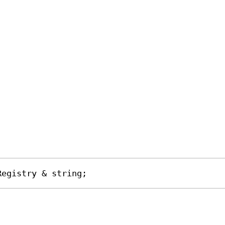
Registry
&
string
;