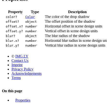
Property
Type
Description
The color of the drop shadow
color?
Color
The offset position of the shadow
offset?
object
Horizontal offset in scene design units
offset.x?
number
Vertical offset in scene design units
offset.y?
number
The blur radius of the shadow
blur?
object
Horizontal blur radius in scene design uni
blur.x?
number
Vertical blur radius in scene design units
blur.y?
number
©
IMG.LY
Contact Us
Imprint
Privacy Policy
Acknowledgements
Terms
On this page
Properties