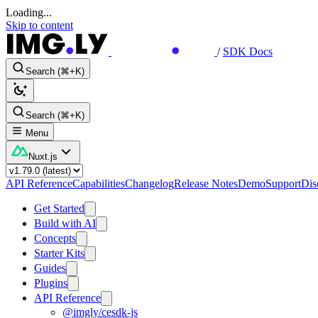
Loading...
Skip to content
/
SDK Docs
Search (⌘+K)
Search (⌘+K)
Menu
Nuxt.js
API Reference
Capabilities
Changelog
Release Notes
Demo
Support
Dis
Get Started
Build with AI
Concepts
Starter Kits
Guides
Plugins
API Reference
@imgly/cesdk-js