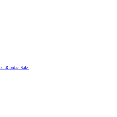
cord
Contact Sales