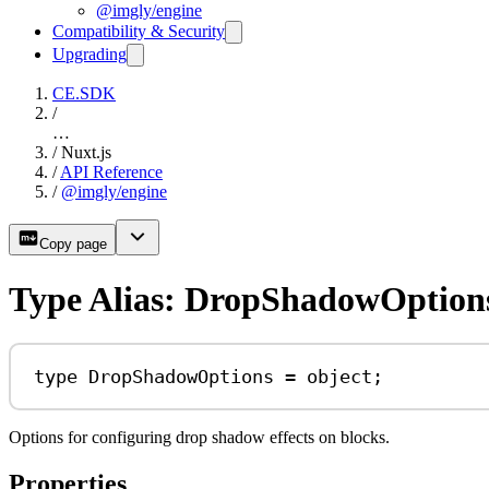
@imgly/engine
Compatibility & Security
Upgrading
CE.SDK
/
…
/
Nuxt.js
/
API Reference
/
@imgly/engine
Copy page
Type Alias: DropShadowOption
type
DropShadowOptions
=
object
;
Options for configuring drop shadow effects on blocks.
Properties