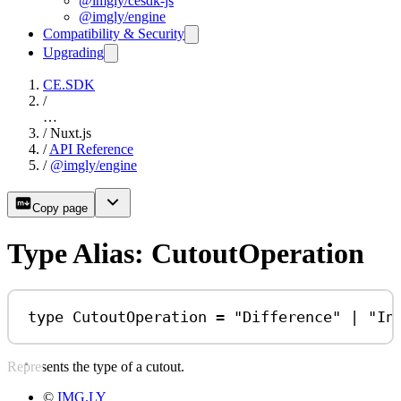
@imgly/cesdk-js
@imgly/engine
Compatibility & Security
Upgrading
CE.SDK
/
…
/
Nuxt.js
/
API Reference
/
@imgly/engine
Copy page
Type Alias: CutoutOperation
type
CutoutOperation
=
"Difference"
|
"In
Represents the type of a cutout.
©
IMG.LY