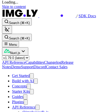
Loading...
Skip to content
/
SDK Docs
Search (⌘+K)
Search (⌘+K)
Menu
Nuxt.js
API Reference
Capabilities
Changelog
Release
Notes
Demo
Support
Discord
Contact Sales
Get Started
Build with AI
Concepts
Starter Kits
Guides
Plugins
API Reference