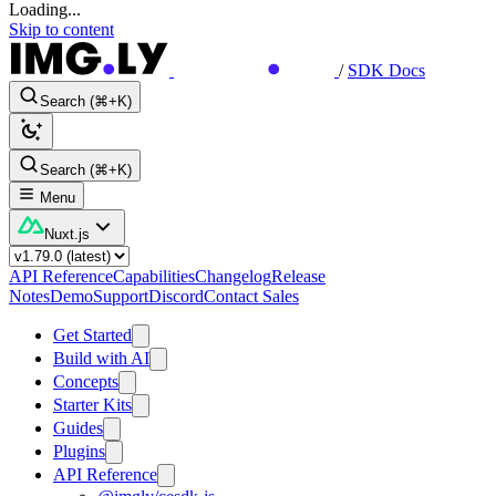
Loading...
Skip to content
/
SDK Docs
Search (⌘+K)
Search (⌘+K)
Menu
Nuxt.js
API Reference
Capabilities
Changelog
Release
Notes
Demo
Support
Discord
Contact Sales
Get Started
Build with AI
Concepts
Starter Kits
Guides
Plugins
API Reference