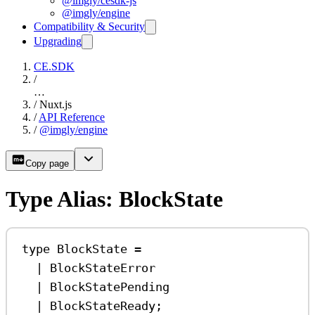
@imgly/cesdk-js
@imgly/engine
Compatibility & Security
Upgrading
CE.SDK
/
…
/
Nuxt.js
/
API Reference
/
@imgly/engine
Copy page
Type Alias: BlockState
type
BlockState
=
|
BlockStateError
|
BlockStatePending
|
BlockStateReady
;