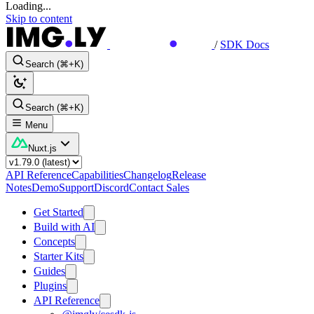
Loading...
Skip to content
/
SDK Docs
Search (⌘+K)
Search (⌘+K)
Menu
Nuxt.js
API Reference
Capabilities
Changelog
Release
Notes
Demo
Support
Discord
Contact Sales
Get Started
Build with AI
Concepts
Starter Kits
Guides
Plugins
API Reference