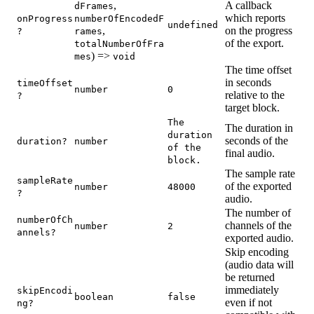
,
A callback
dFrames
which reports
onProgress
numberOfEncodedF
undefined
,
on the progress
?
rames
of the export.
totalNumberOfFra
) =>
mes
void
The time offset
in seconds
timeOffset
number
0
relative to the
?
target block.
The
The duration in
duration
seconds of the
duration?
number
of the
final audio.
block.
The sample rate
sampleRate
of the exported
number
48000
?
audio.
The number of
numberOfCh
channels of the
number
2
annels?
exported audio.
Skip encoding
(audio data will
be returned
immediately
skipEncodi
boolean
false
even if not
ng?