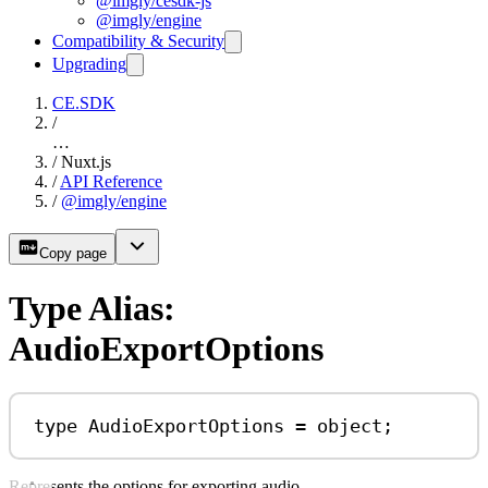
@imgly/cesdk-js
@imgly/engine
Compatibility & Security
Upgrading
CE.SDK
/
…
/
Nuxt.js
/
API Reference
/
@imgly/engine
Copy page
Type Alias:
AudioExportOptions
type
AudioExportOptions
=
object
;
Represents the options for exporting audio.