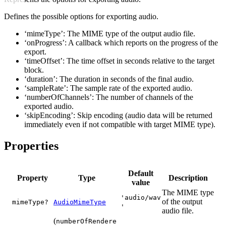
Defines the possible options for exporting audio.
‘mimeType’: The MIME type of the output audio file.
‘onProgress’: A callback which reports on the progress of the
export.
‘timeOffset’: The time offset in seconds relative to the target
block.
‘duration’: The duration in seconds of the final audio.
‘sampleRate’: The sample rate of the exported audio.
‘numberOfChannels’: The number of channels of the
exported audio.
‘skipEncoding’: Skip encoding (audio data will be returned
immediately even if not compatible with target MIME type).
Properties
Default
Property
Type
Description
value
The MIME type
'audio/wav
of the output
mimeType?
AudioMimeType
'
audio file.
(
numberOfRendere