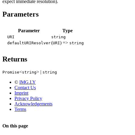
expect immediate resolution).
Parameters
Parameter
Type
URI
string
(
) =>
defaultURIResolver
URI
string
Returns
<
> |
Promise
string
string
©
IMG.LY
Contact Us
Imprint
Privacy Policy
Acknowledgements
Terms
On this page