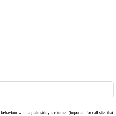
haviour when a plain string is returned (important for call-sites that