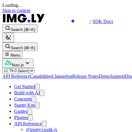
Loading...
Skip to content
/
SDK Docs
Search (⌘+K)
Search (⌘+K)
Menu
Nuxt.js
API Reference
Capabilities
Changelog
Release Notes
Demo
Support
Dis
Get Started
Build with AI
Concepts
Starter Kits
Guides
Plugins
API Reference
@imgly/cesdk-js