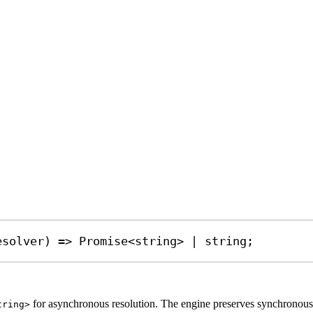
esolver
) 
=>
Promise
<
string
> 
|
string
;
for asynchronous resolution. The engine preserves synchronous be
tring>