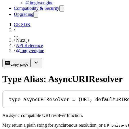
@imgly/engine
Compatibility & Security
Upgrading
CE.SDK
/
…
/
Nuxt.js
/
API Reference
/
@imgly/engine
Copy page
Type Alias: AsyncURIResolver
type
AsyncURIResolver
=
 (
URI
, 
defaultURIR
An async-compatible URI resolver function.
May return a plain string for synchronous resolution, or a
Promise<s