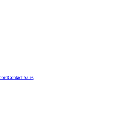
cord
Contact Sales