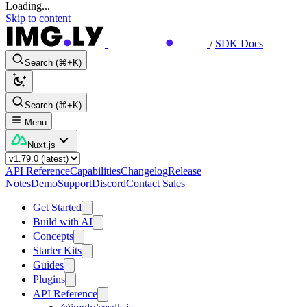
Loading...
Skip to content
/
SDK Docs
Search (⌘+K)
Search (⌘+K)
Menu
Nuxt.js
API Reference
Capabilities
Changelog
Release
Notes
Demo
Support
Discord
Contact Sales
Get Started
Build with AI
Concepts
Starter Kits
Guides
Plugins
API Reference