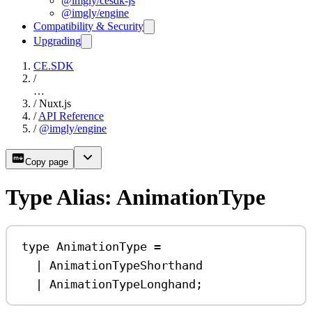
@imgly/cesdk-js
@imgly/engine
Compatibility & Security
Upgrading
CE.SDK
/
…
/
Nuxt.js
/
API Reference
/
@imgly/engine
Copy page
Type Alias: AnimationType
type
AnimationType
=
|
AnimationTypeShorthand
|
AnimationTypeLonghand
;