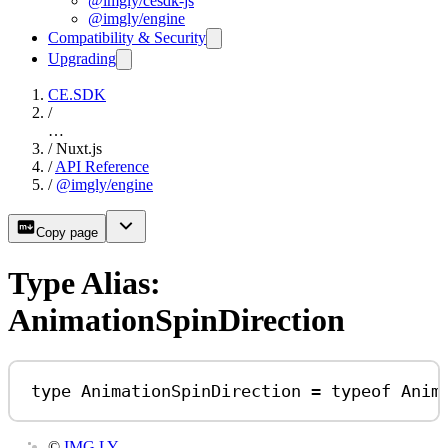
@imgly/cesdk-js
@imgly/engine
Compatibility & Security
Upgrading
CE.SDK
/
…
/
Nuxt.js
/
API Reference
/
@imgly/engine
Copy page
Type Alias:
AnimationSpinDirection
type
AnimationSpinDirection
=
typeof
Anim
©
IMG.LY