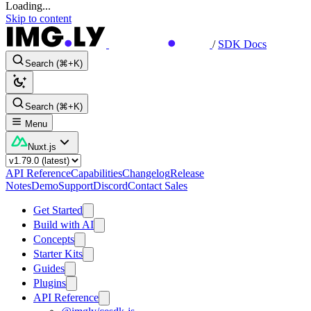
Loading...
Skip to content
/
SDK Docs
Search (⌘+K)
Search (⌘+K)
Menu
Nuxt.js
API Reference
Capabilities
Changelog
Release
Notes
Demo
Support
Discord
Contact Sales
Get Started
Build with AI
Concepts
Starter Kits
Guides
Plugins
API Reference