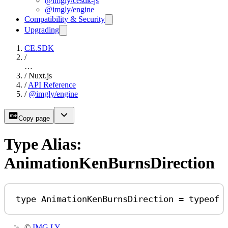
@imgly/cesdk-js
@imgly/engine
Compatibility & Security
Upgrading
CE.SDK
/
…
/
Nuxt.js
/
API Reference
/
@imgly/engine
Copy page
Type Alias:
AnimationKenBurnsDirection
type
AnimationKenBurnsDirection
=
typeof
©
IMG.LY