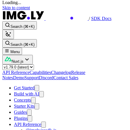
Loading...
Skip to content
/
SDK Docs
Search (⌘+K)
Search (⌘+K)
Menu
Nuxt.js
API Reference
Capabilities
Changelog
Release
Notes
Demo
Support
Discord
Contact Sales
Get Started
Build with AI
Concepts
Starter Kits
Guides
Plugins
API Reference