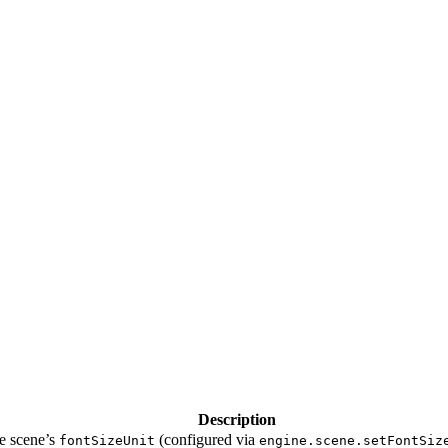
Description
he scene’s
(configured via
fontSizeUnit
engine.scene.setFontSiz