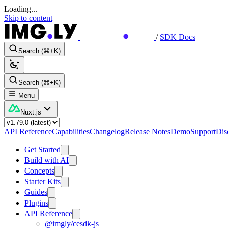
Loading...
Skip to content
/
SDK Docs
Search (⌘+K)
Search (⌘+K)
Menu
Nuxt.js
API Reference
Capabilities
Changelog
Release Notes
Demo
Support
Dis
Get Started
Build with AI
Concepts
Starter Kits
Guides
Plugins
API Reference
@imgly/cesdk-js