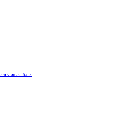
cord
Contact Sales