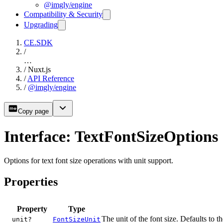
@imgly/engine
Compatibility & Security
Upgrading
CE.SDK
/
…
/
Nuxt.js
/
API Reference
/
@imgly/engine
Copy page
Interface: TextFontSizeOptions
Options for text font size operations with unit support.
Properties
Property
Type
The unit of the font size. Defaults to t
unit?
FontSizeUnit