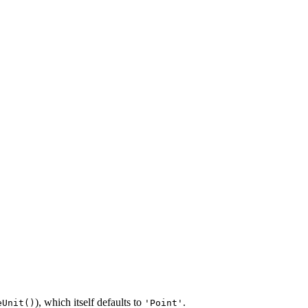
), which itself defaults to
.
eUnit()
'Point'