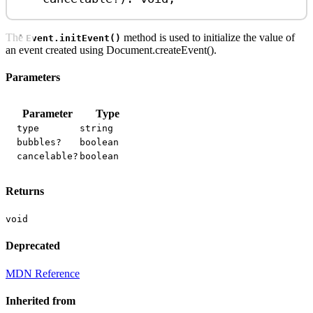
The
method is used to initialize the value of
Event.initEvent()
an event created using Document.createEvent().
Parameters
Parameter
Type
type
string
bubbles?
boolean
cancelable?
boolean
Returns
void
Deprecated
MDN Reference
Inherited from