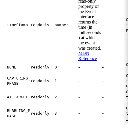
read-only
property of
the Event
interface
C
returns the
-
timeStamp
readonly
number
t
time (in
p
milliseconds
) at which
the event
was created.
MDN
Reference
C
-
-
NONE
readonly
0
t
C
CAPTURING_
-
-
readonly
1
t
PHASE
G
C
-
-
AT_TARGET
readonly
2
t
T
C
BUBBLING_P
-
-
readonly
3
t
HASE
_