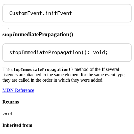
CustomEvent
.
initEvent
stopImmediatePropagation()
stopImmediatePropagation
(): 
void
;
The
method of the If several
stopImmediatePropagation()
listeners are attached to the same element for the same event type,
they are called in the order in which they were added.
MDN Reference
Returns
void
Inherited from