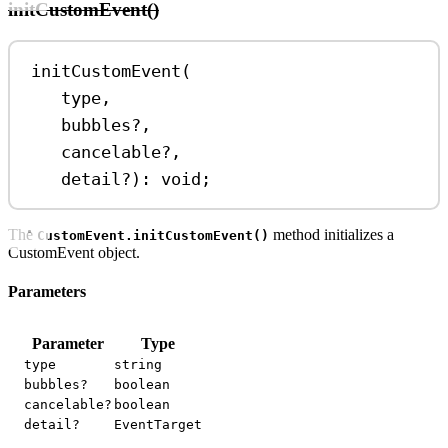
initCustomEvent()
initCustomEvent
(
type
,
bubbles
?
,
cancelable
?
,
detail
?
)
:
void
;
The
method initializes a
CustomEvent.initCustomEvent()
CustomEvent object.
Parameters
Parameter
Type
type
string
bubbles?
boolean
cancelable?
boolean
detail?
EventTarget