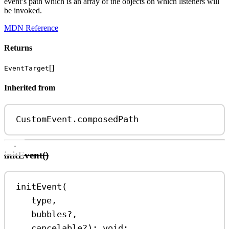
event’s path which is an array of the objects on which listeners will
be invoked.
MDN Reference
Returns
[]
EventTarget
Inherited from
CustomEvent
.
composedPath
initEvent()
initEvent
(
type
,
bubbles
?
,
cancelable
?
)
:
void
;