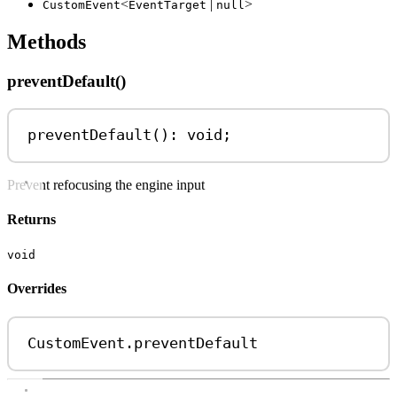
<
|
>
CustomEvent
EventTarget
null
Methods
preventDefault()
preventDefault
(): 
void
;
Prevent refocusing the engine input
Returns
void
Overrides
CustomEvent
.
preventDefault