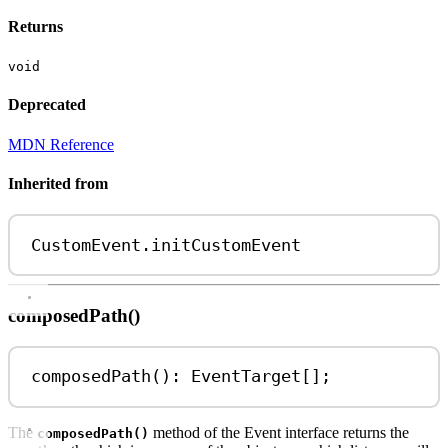
Returns
void
Deprecated
MDN Reference
Inherited from
CustomEvent
.
initCustomEvent
composedPath()
composedPath
(): 
EventTarget
[];
The
method of the Event interface returns the
composedPath()