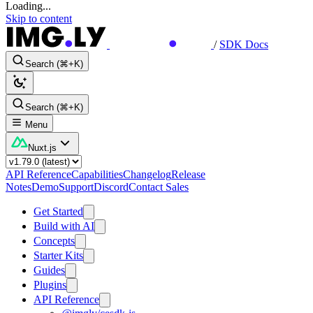
Loading...
Skip to content
/
SDK Docs
Search (⌘+K)
Search (⌘+K)
Menu
Nuxt.js
API Reference
Capabilities
Changelog
Release
Notes
Demo
Support
Discord
Contact Sales
Get Started
Build with AI
Concepts
Starter Kits
Guides
Plugins
API Reference