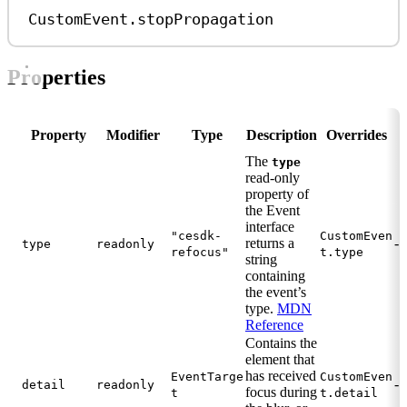
CustomEvent
.
stopPropagation
Properties
Property
Modifier
Type
Description
Overrides
The
type
read-only
property of
the Event
interface
"cesdk-
CustomEven
returns a
-
type
readonly
refocus"
t.type
string
containing
the event’s
type.
MDN
Reference
Contains the
element that
has received
EventTarge
CustomEven
-
detail
readonly
focus during
t
t.detail