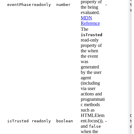
property of
-
eventPhase
readonly
number
t
the being
s
evaluated.
MDN
Reference
The
isTrusted
read-only
property of
the when
the event
was
generated
by the user
agent
(including
via user
actions and
programmati
c methods
such as
HTMLElem
C
ent.focus()),
-
isTrusted
readonly
boolean
t
and
false
d
when the