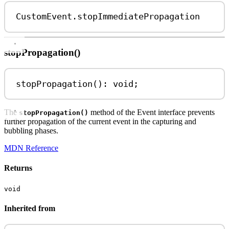
CustomEvent
.
stopImmediatePropagation
stopPropagation()
stopPropagation
(): 
void
;
The
method of the Event interface prevents
stopPropagation()
further propagation of the current event in the capturing and
bubbling phases.
MDN Reference
Returns
void
Inherited from