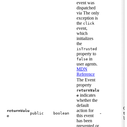
event was
dispatched
via The only
exception is
the
click
event,
which
initializes
the
isTrusted
property to
in
false
user agents.
MDN
Reference
The Event
property
returnValu
indicates
e
whether the
default
C
action for
returnValu
-
public
boolean
t
this event
e
l
has been
prevented or