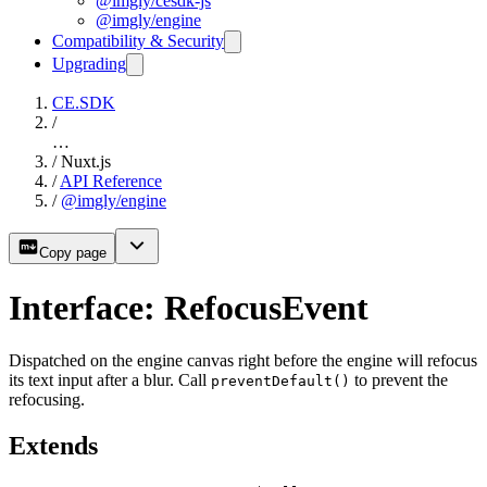
@imgly/cesdk-js
@imgly/engine
Compatibility & Security
Upgrading
CE.SDK
/
…
/
Nuxt.js
/
API Reference
/
@imgly/engine
Copy page
Interface: RefocusEvent
Dispatched on the engine canvas right before the engine will refocus
its text input after a blur. Call
to prevent the
preventDefault()
refocusing.
Extends