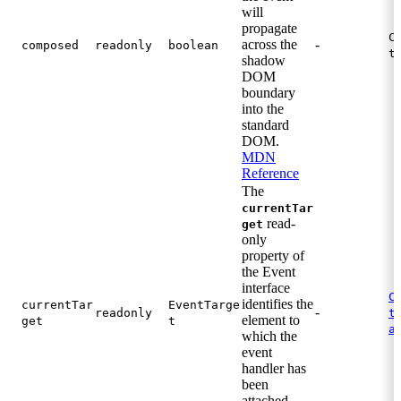
will
propagate
C
across the
-
composed
readonly
boolean
t
shadow
DOM
boundary
into the
standard
DOM.
MDN
Reference
The
currentTar
read-
get
only
property of
the Event
interface
C
identifies the
currentTar
EventTarge
-
.
readonly
t
element to
get
t
a
which the
event
handler has
been
attached.