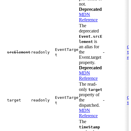
not.
Deprecated
MDN
Reference
The
deprecated
Event.srcE
is
lement
an alias for
C
EventTarge
the
-
.
srcElement
readonly
t
t
Event.target
n
property.
Deprecated
MDN
Reference
The read-
only
target
property of
EventTarge
C
the
-
target
readonly
.
t
t
dispatched.
MDN
Reference
The
timeStamp