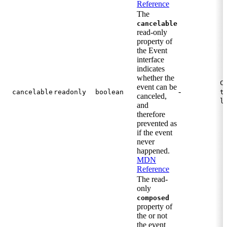
Reference
The
cancelable
read-only
property of
the Event
interface
indicates
whether the
C
event can be
-
cancelable
readonly
boolean
t
canceled,
l
and
therefore
prevented as
if the event
never
happened.
MDN
Reference
The read-
only
composed
property of
the or not
the event