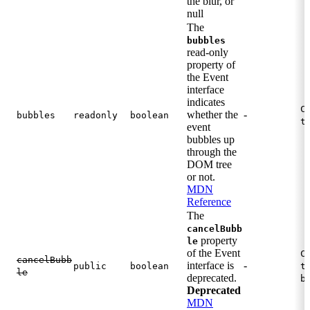
the blur, or
null
The
bubbles
read-only
property of
the Event
interface
indicates
C
whether the
-
bubbles
readonly
boolean
t
event
bubbles up
through the
DOM tree
or not.
MDN
Reference
The
cancelBubb
property
le
of the Event
C
cancelBubb
interface is
-
public
boolean
t
le
deprecated.
b
Deprecated
MDN