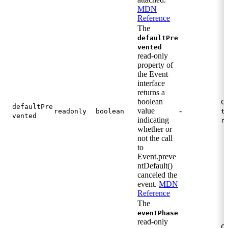
MDN
Reference
The
defaultPre
vented
read-only
property of
the Event
interface
returns a
boolean
C
defaultPre
value
-
readonly
boolean
t
vented
indicating
r
whether or
not the call
to
Event.preve
ntDefault()
canceled the
event.
MDN
Reference
The
eventPhase
read-only
C