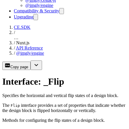
@imgly/cesdk-js
@imgly/engine
Compatibility & Security
Upgrading
CE.SDK
/
…
/
Nuxt.js
/
API Reference
/
@imgly/engine
Copy page
Interface: _Flip
Specifies the horizontal and vertical flip states of a design block.
The
interface provides a set of properties that indicate whether
Flip
the design block is flipped horizontally or vertically.
Methods for configuring the flip states of a design block.