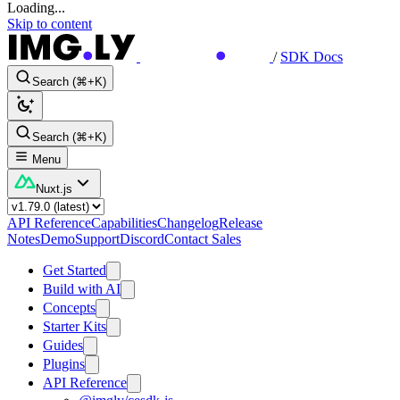
Loading...
Skip to content
/
SDK Docs
Search (⌘+K)
Search (⌘+K)
Menu
Nuxt.js
API Reference
Capabilities
Changelog
Release
Notes
Demo
Support
Discord
Contact Sales
Get Started
Build with AI
Concepts
Starter Kits
Guides
Plugins
API Reference