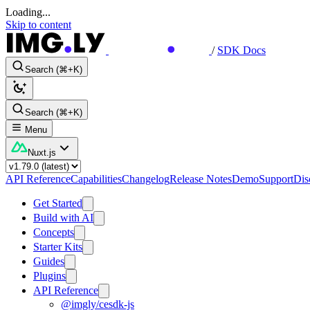
Loading...
Skip to content
/
SDK Docs
Search (⌘+K)
Search (⌘+K)
Menu
Nuxt.js
API Reference
Capabilities
Changelog
Release Notes
Demo
Support
Dis
Get Started
Build with AI
Concepts
Starter Kits
Guides
Plugins
API Reference
@imgly/cesdk-js