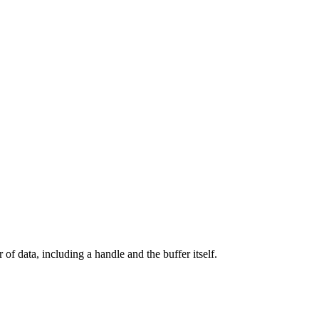
r of data, including a handle and the buffer itself.