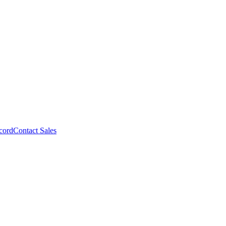
cord
Contact Sales