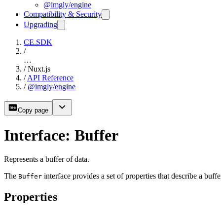
@imgly/engine
Compatibility & Security
Upgrading
CE.SDK
/
…
/
Nuxt.js
/
API Reference
/
@imgly/engine
Copy page
Interface: Buffer
Represents a buffer of data.
The
interface provides a set of properties that describe a buffe
Buffer
Properties