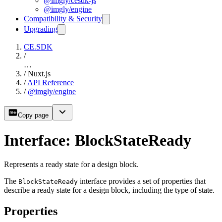
@imgly/cesdk-js
@imgly/engine
Compatibility & Security
Upgrading
CE.SDK
/
…
/
Nuxt.js
/
API Reference
/
@imgly/engine
Copy page
Interface: BlockStateReady
Represents a ready state for a design block.
The
interface provides a set of properties that
BlockStateReady
describe a ready state for a design block, including the type of state.
Properties