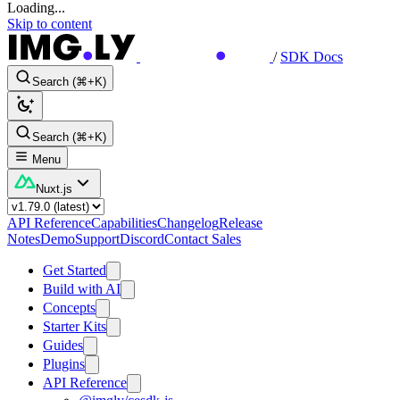
Loading...
Skip to content
/
SDK Docs
Search (⌘+K)
Search (⌘+K)
Menu
Nuxt.js
API Reference
Capabilities
Changelog
Release
Notes
Demo
Support
Discord
Contact Sales
Get Started
Build with AI
Concepts
Starter Kits
Guides
Plugins
API Reference