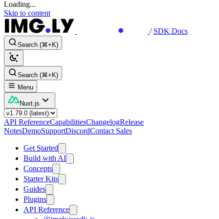
Loading...
Skip to content
/
SDK Docs
Search (⌘+K)
Search (⌘+K)
Menu
Nuxt.js
API Reference
Capabilities
Changelog
Release
Notes
Demo
Support
Discord
Contact Sales
Get Started
Build with AI
Concepts
Starter Kits
Guides
Plugins
API Reference