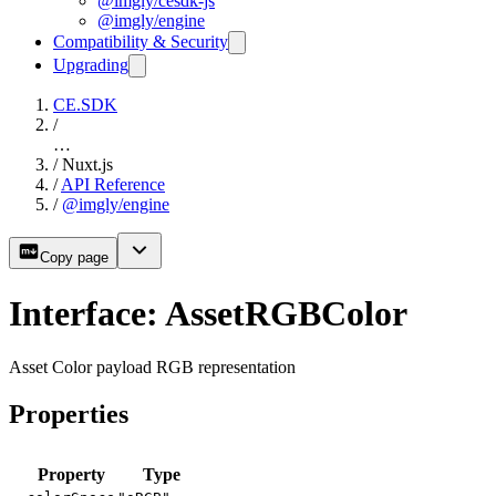
@imgly/cesdk-js
@imgly/engine
Compatibility & Security
Upgrading
CE.SDK
/
…
/
Nuxt.js
/
API Reference
/
@imgly/engine
Copy page
Interface: AssetRGBColor
Asset Color payload RGB representation
Properties
Property
Type