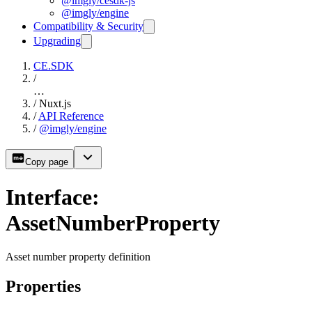
@imgly/cesdk-js
@imgly/engine
Compatibility & Security
Upgrading
CE.SDK
/
…
/
Nuxt.js
/
API Reference
/
@imgly/engine
Copy page
Interface:
AssetNumberProperty
Asset number property definition
Properties