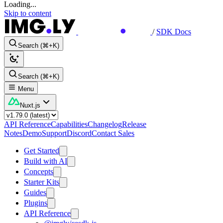
Loading...
Skip to content
/
SDK Docs
Search (⌘+K)
Search (⌘+K)
Menu
Nuxt.js
API Reference
Capabilities
Changelog
Release
Notes
Demo
Support
Discord
Contact Sales
Get Started
Build with AI
Concepts
Starter Kits
Guides
Plugins
API Reference