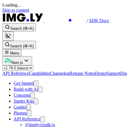
Loading...
Skip to content
/
SDK Docs
Search (⌘+K)
Search (⌘+K)
Menu
Nuxt.js
API Reference
Capabilities
Changelog
Release Notes
Demo
Support
Dis
Get Started
Build with AI
Concepts
Starter Kits
Guides
Plugins
API Reference
@imgly/cesdk-js