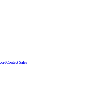
cord
Contact Sales