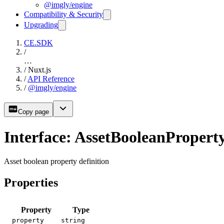
@imgly/engine
Compatibility & Security
Upgrading
CE.SDK
/
…
/
Nuxt.js
/
API Reference
/
@imgly/engine
Copy page
Interface: AssetBooleanPropert
Asset boolean property definition
Properties
Property
Type
property
string