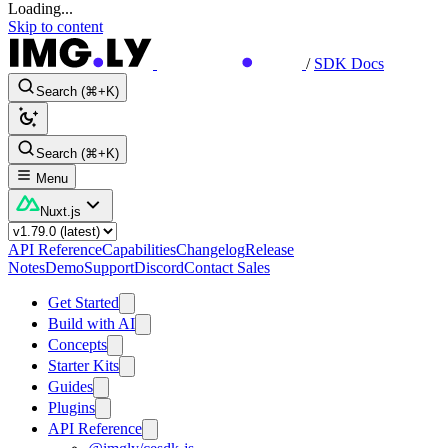
Loading...
Skip to content
/
SDK Docs
Search (⌘+K)
Search (⌘+K)
Menu
Nuxt.js
API Reference
Capabilities
Changelog
Release
Notes
Demo
Support
Discord
Contact Sales
Get Started
Build with AI
Concepts
Starter Kits
Guides
Plugins
API Reference