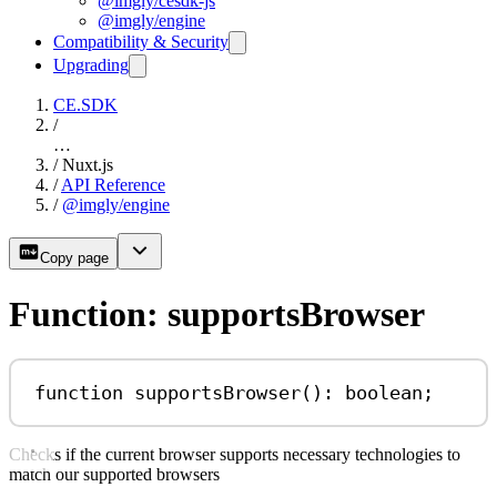
@imgly/cesdk-js
@imgly/engine
Compatibility & Security
Upgrading
CE.SDK
/
…
/
Nuxt.js
/
API Reference
/
@imgly/engine
Copy page
Function: supportsBrowser
function
supportsBrowser
()
:
boolean
;
Checks if the current browser supports necessary technologies to
match our supported browsers