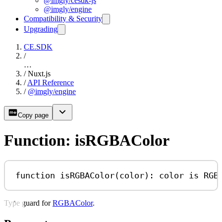
@imgly/cesdk-js
@imgly/engine
Compatibility & Security
Upgrading
CE.SDK
/
…
/
Nuxt.js
/
API Reference
/
@imgly/engine
Copy page
Function: isRGBAColor
function
isRGBAColor
(
color
)
:
color
is
RGB
Type guard for
RGBAColor
.