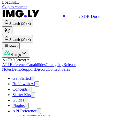
Loading...
Skip to content
/
SDK Docs
Search (⌘+K)
Search (⌘+K)
Menu
Nuxt.js
API Reference
Capabilities
Changelog
Release
Notes
Demo
Support
Discord
Contact Sales
Get Started
Build with AI
Concepts
Starter Kits
Guides
Plugins
API Reference