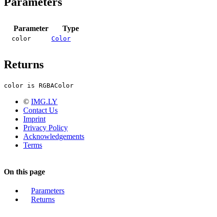
Parameters
Parameter
Type
color
Color
Returns
color is RGBAColor
©
IMG.LY
Contact Us
Imprint
Privacy Policy
Acknowledgements
Terms
On this page
Parameters
Returns