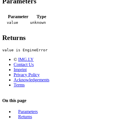
Parameters
Parameter
Type
value
unknown
Returns
value is EngineError
©
IMG.LY
Contact Us
Imprint
Privacy Policy
Acknowledgements
Terms
On this page
Parameters
Returns