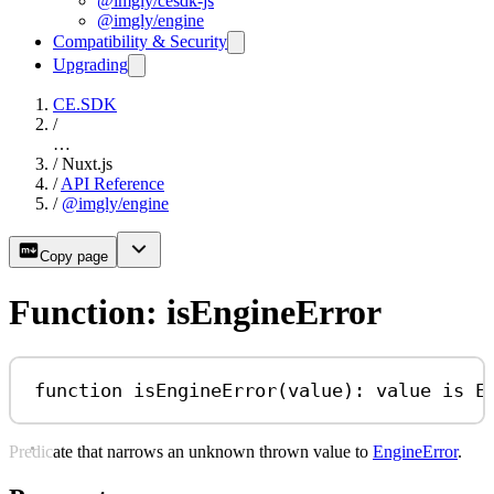
@imgly/cesdk-js
@imgly/engine
Compatibility & Security
Upgrading
CE.SDK
/
…
/
Nuxt.js
/
API Reference
/
@imgly/engine
Copy page
Function: isEngineError
function
isEngineError
(
value
)
:
value
is
E
Predicate that narrows an unknown thrown value to
EngineError
.