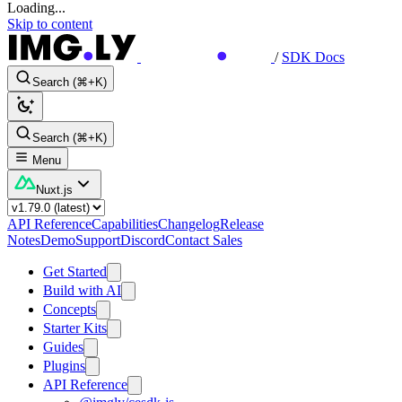
Loading...
Skip to content
/
SDK Docs
Search (⌘+K)
Search (⌘+K)
Menu
Nuxt.js
API Reference
Capabilities
Changelog
Release
Notes
Demo
Support
Discord
Contact Sales
Get Started
Build with AI
Concepts
Starter Kits
Guides
Plugins
API Reference