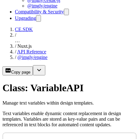
@imgly/cesdk-js
@imgly/engine
Compatibility & Security
Upgrading
CE.SDK
/
…
/
Nuxt.js
/
API Reference
/
@imgly/engine
Copy page
Class: VariableAPI
Manage text variables within design templates.
Text variables enable dynamic content replacement in design
templates. Variables are stored as key-value pairs and can be
referenced in text blocks for automated content updates.