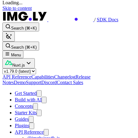
Loading...
Skip to content
/
SDK Docs
Search (⌘+K)
Search (⌘+K)
Menu
Nuxt.js
API Reference
Capabilities
Changelog
Release
Notes
Demo
Support
Discord
Contact Sales
Get Started
Build with AI
Concepts
Starter Kits
Guides
Plugins
API Reference