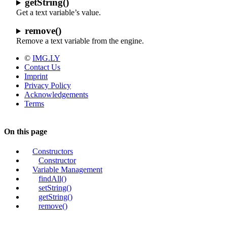
getString()
Get a text variable’s value.
remove()
Remove a text variable from the engine.
©
IMG.LY
Contact Us
Imprint
Privacy Policy
Acknowledgements
Terms
On this page
Constructors
Constructor
Variable Management
findAll()
setString()
getString()
remove()