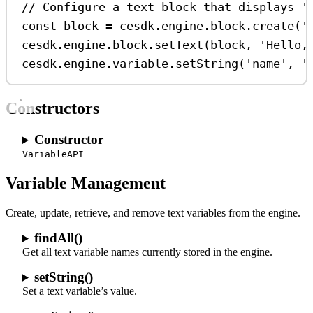
// Configure a text block that displays '
const
block
=
cesdk
.
engine
.
block
.
create
(
'
cesdk
.
engine
.
block
.
setText
(
block
, 
'Hello,
cesdk
.
engine
.
variable
.
setString
(
'name'
, 
'
Constructors
Constructor
VariableAPI
Variable Management
Create, update, retrieve, and remove text variables from the engine.
findAll()
Get all text variable names currently stored in the engine.
setString()
Set a text variable’s value.