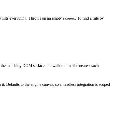
lists everything. Throws on an empty
. To find a rule by
}
scopes
the matching DOM surface; the walk returns the nearest such
 it. Defaults to the engine canvas, so a headless integration is scoped