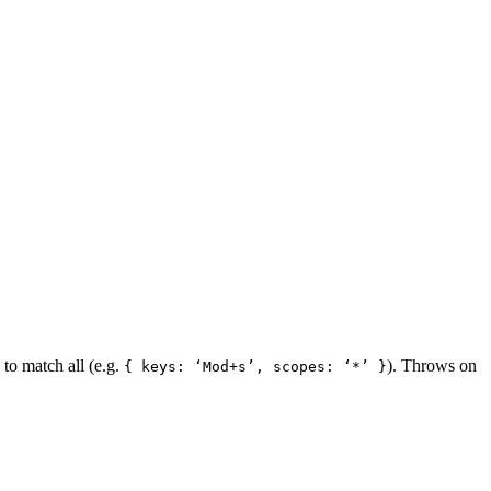
to match all (e.g.
). Throws on
{ keys: ‘Mod+s’, scopes: ‘*’ }