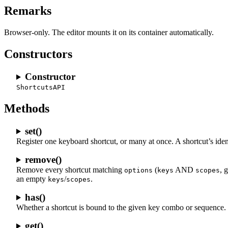
Remarks
Browser-only. The editor mounts it on its container automatically.
Constructors
Constructor
ShortcutsAPI
Methods
set()
Register one keyboard shortcut, or many at once. A shortcut’s ident
remove()
Remove every shortcut matching
(
AND
, 
options
keys
scopes
an empty
/
.
keys
scopes
has()
Whether a shortcut is bound to the given key combo or sequence.
get()