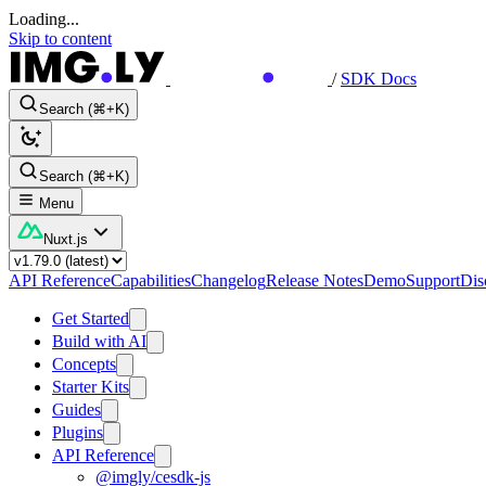
Loading...
Skip to content
/
SDK Docs
Search (⌘+K)
Search (⌘+K)
Menu
Nuxt.js
API Reference
Capabilities
Changelog
Release Notes
Demo
Support
Dis
Get Started
Build with AI
Concepts
Starter Kits
Guides
Plugins
API Reference
@imgly/cesdk-js