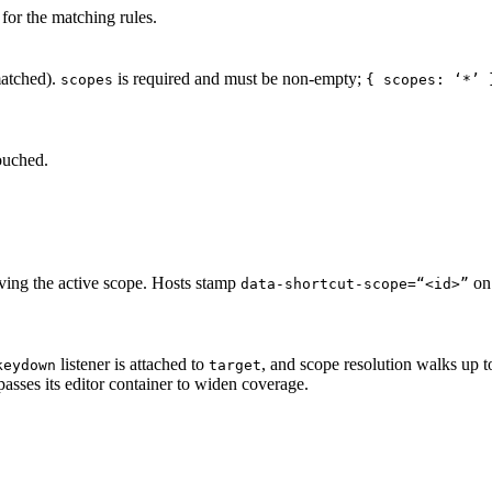
for the matching rules.
atched).
is required and must be non-empty;
scopes
{ scopes: ‘*’ 
ouched.
lving the active scope. Hosts stamp
on 
data-shortcut-scope=“<id>”
listener is attached to
, and scope resolution walks up to
keydown
target
asses its editor container to widen coverage.