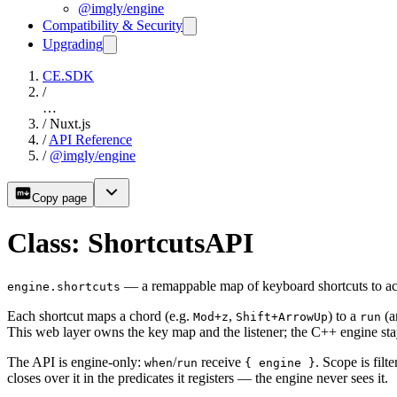
@imgly/engine
Compatibility & Security
Upgrading
CE.SDK
/
…
/
Nuxt.js
/
API Reference
/
@imgly/engine
Copy page
Class: ShortcutsAPI
— a remappable map of keyboard shortcuts to ac
engine.shortcuts
Each shortcut maps a chord (e.g.
,
) to a
(a
Mod+z
Shift+ArrowUp
run
This web layer owns the key map and the listener; the C++ engine sta
The API is engine-only:
/
receive
. Scope is filt
when
run
{ engine }
closes over it in the predicates it registers — the engine never sees it.