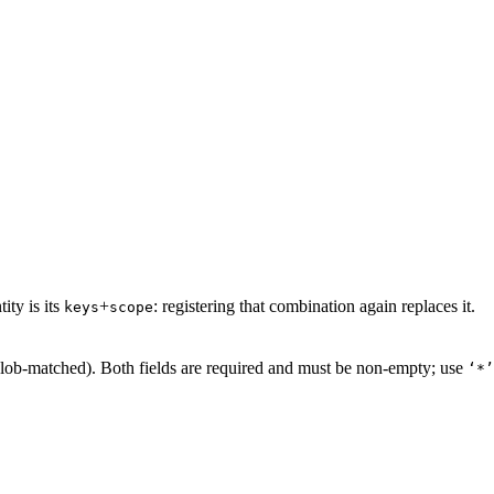
ity is its
+
: registering that combination again replaces it.
keys
scope
glob-matched). Both fields are required and must be non-empty; use
‘*’