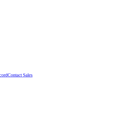
cord
Contact Sales