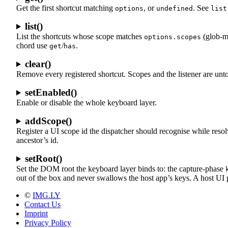
Get the first shortcut matching
, or
. See
options
undefined
list
list()
List the shortcuts whose scope matches
(glob-m
options.scopes
chord use
/
.
get
has
clear()
Remove every registered shortcut. Scopes and the listener are unt
setEnabled()
Enable or disable the whole keyboard layer.
addScope()
Register a UI scope id the dispatcher should recognise while reso
ancestor’s id.
setRoot()
Set the DOM root the keyboard layer binds to: the capture-phase
out of the box and never swallows the host app’s keys. A host UI p
©
IMG.LY
Contact Us
Imprint
Privacy Policy