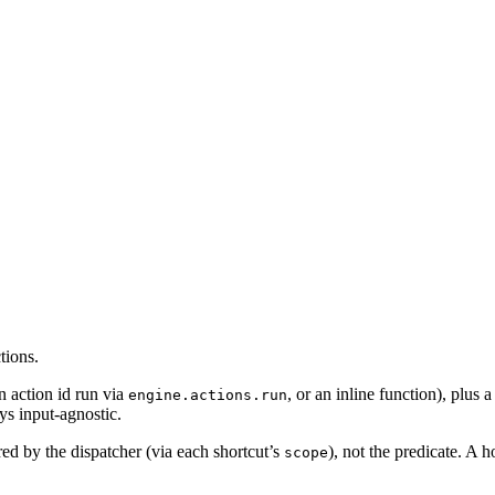
tions.
n action id run via
, or an inline function), plus 
engine.actions.run
ys input-agnostic.
ered by the dispatcher (via each shortcut’s
), not the predicate. A h
scope