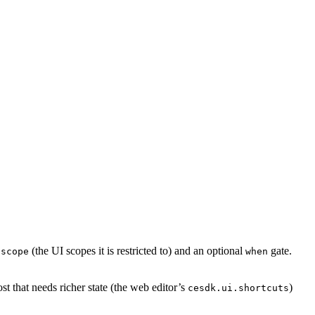
a
(the UI scopes it is restricted to) and an optional
gate.
scope
when
ost that needs richer state (the web editor’s
)
cesdk.ui.shortcuts