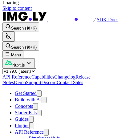
Loading...
Skip to content
/
SDK Docs
Search (⌘+K)
Search (⌘+K)
Menu
Nuxt.js
API Reference
Capabilities
Changelog
Release
Notes
Demo
Support
Discord
Contact Sales
Get Started
Build with AI
Concepts
Starter Kits
Guides
Plugins
API Reference