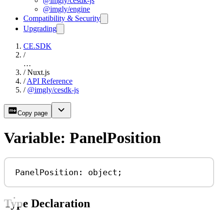
@imgly/cesdk-js
@imgly/engine
Compatibility & Security
Upgrading
CE.SDK
/
…
/
Nuxt.js
/
API Reference
/
@imgly/cesdk-js
Copy page
Variable: PanelPosition
PanelPosition: 
object
;
Type Declaration