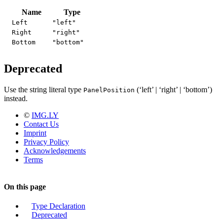
Name
Type
Left
"left"
Right
"right"
Bottom
"bottom"
Deprecated
Use the string literal type
(‘left’ | ‘right’ | ‘bottom’)
PanelPosition
instead.
©
IMG.LY
Contact Us
Imprint
Privacy Policy
Acknowledgements
Terms
On this page
Type Declaration
Deprecated