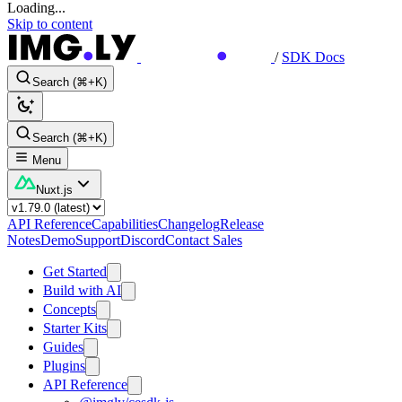
Loading...
Skip to content
/
SDK Docs
Search (⌘+K)
Search (⌘+K)
Menu
Nuxt.js
API Reference
Capabilities
Changelog
Release
Notes
Demo
Support
Discord
Contact Sales
Get Started
Build with AI
Concepts
Starter Kits
Guides
Plugins
API Reference