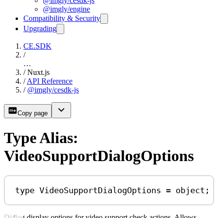
@imgly/cesdk-js
@imgly/engine
Compatibility & Security
Upgrading
CE.SDK
/
…
/
Nuxt.js
/
API Reference
/
@imgly/cesdk-js
Copy page
Type Alias:
VideoSupportDialogOptions
type
VideoSupportDialogOptions
=
object
;
Dialog display options for video support check actions. Allows